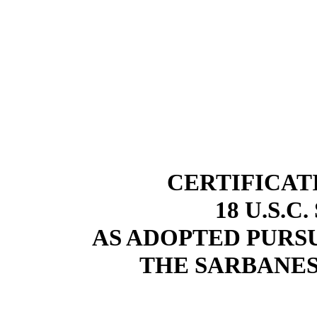
CERTIFICAT
18 U.S.C
AS ADOPTED PURSU
THE SARBANES