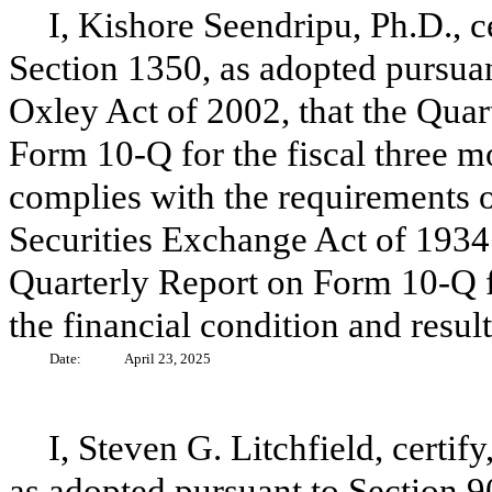
I, Kishore Seendripu, Ph.D., c
Section 1350, as adopted pursuan
Oxley Act of 2002, that the Quar
Form 10-Q for the fiscal three 
complies with the requirements o
Securities Exchange Act of 1934 
Quarterly Report on Form 10-Q fai
the financial condition and resul
Date:
April 23, 2025
I, Steven G. Litchfield, certif
as adopted pursuant to Section 