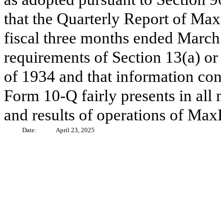
that the Quarterly Report of Max
fiscal three months ended March 
requirements of Section 13(a) or
of 1934 and that information con
Form 10-Q fairly presents in all 
and results of operations of MaxL
Date:
April 23, 2025