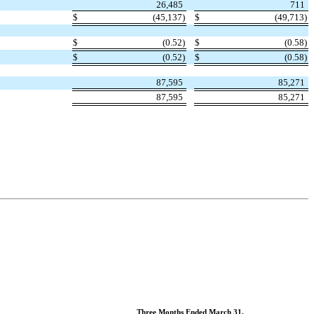
26,485
711
$
(
45,137
)
$
(
49,713
)
$
(
0.52
)
$
(
0.58
)
$
(
0.52
)
$
(
0.58
)
87,595
85,271
87,595
85,271
Three Months Ended March 31,