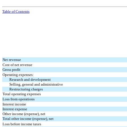
Table of Contents
Net revenue
Cost of net revenue
Gross profit
Operating expenses:
Research and development
Selling, general and administrative
Restructuring charges
Total operating expenses
Loss from operations
Interest income
Interest expense
Other income (expense), net
Total other income (expense), net
Loss before income taxes