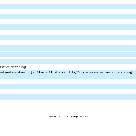
d or outstanding
ued and outstanding at March 31, 2026 and
86,451
shares issued and outstanding
See accompanying notes.