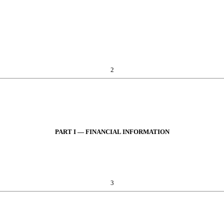
2
PART I — FINANCIAL INFORMATION
3