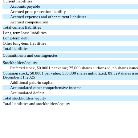
Current liabilities:
Accounts payable
Accrued price protection liability
Accrued expenses and other current liabilities
Accrued compensation
Total current liabilities
Long-term lease liabilities
Long-term debt
Other long-term liabilities
Total liabilities
Commitments and contingencies
Stockholders’ equity:
Preferred stock, $
0.0001
par value;
25,000
shares authorized,
no
shares issue
Common stock, $
0.0001
par value;
550,000
shares authorized;
89,529
shares iss
December 31, 2025
Additional paid-in capital
Accumulated other comprehensive income
Accumulated deficit
Total stockholders’ equity
Total liabilities and stockholders’ equity