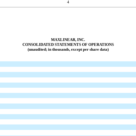
4
MAXLINEAR, INC.
CONSOLIDATED STATEMENTS OF OPERATIONS
(unaudited; in thousands, except per share data)