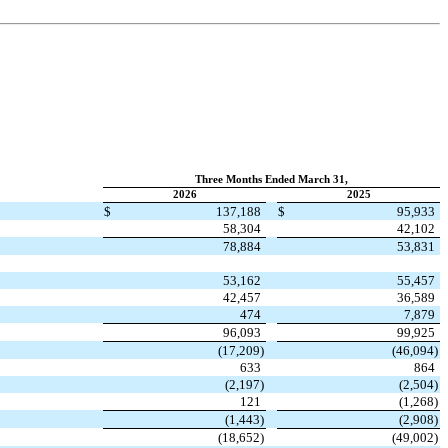
Three Months Ended March 31,
2026
2025
$
137,188
$
95,933
58,304
42,102
78,884
53,831
53,162
55,457
42,457
36,589
474
7,879
96,093
99,925
(
17,209
)
(
46,094
)
633
864
(
2,197
)
(
2,504
)
121
(
1,268
)
(
1,443
)
(
2,908
)
(
18,652
)
(
49,002
)