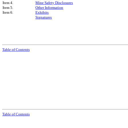
Item 4.
Mine Safety Disclosures
Item 5.
Other Information
Item 6.
Exhibits
Signatures
Table of Contents
Table of Contents