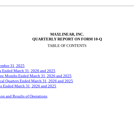
MAXLINEAR, INC.
QUARTERLY REPORT ON FORM 10-Q
TABLE OF CONTENTS
ember 31, 202
5
ths Ended March 31, 2026 and 2025
hree Months Ended March 31, 2026 and 2025
iscal Quarters Ended March 31, 2026 and 2025
ths Ended March 31, 2026 and 2025
on and Results of Operations
k