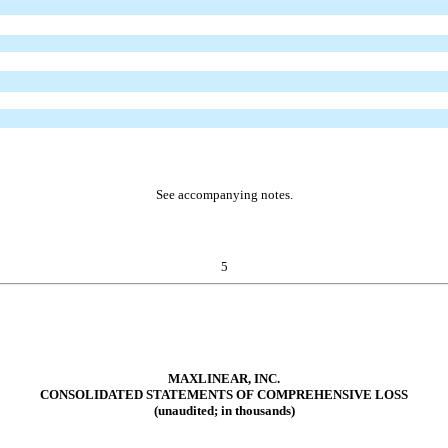
See accompanying notes.
5
MAXLINEAR, INC.
CONSOLIDATED STATEMENTS OF COMPREHENSIVE LOSS
(unaudited; in thousands)