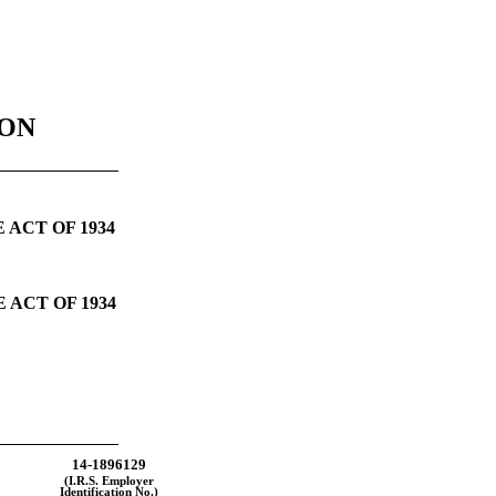
ION
 ACT OF 1934
 ACT OF 1934
14-1896129
(I.R.S. Employer
Identification No.)