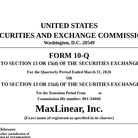
UNITED STATES
CURITIES AND EXCHANGE COMMISS
Washington, D.C. 20549
FORM
10-Q
 SECTION 13 OR 15(d) OF THE SECURITIES EXCHANGE
For the Quarterly Period Ended
March 31, 2026
OR
O SECTION 13 OR 15(d) OF THE SECURITIES EXCHANGE
For the Transition Period From to
Commission file number:
001-34666
MaxLinear, Inc.
(Exact name of registrant as specified in its charter)
Delaware
other jurisdiction of
ion or organization)