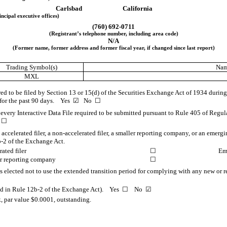
Carlsbad
California
incipal executive offices)
(
760
)
692-0711
(Registrant’s telephone number, including area code)
N/A
(Former name, former address and former fiscal year, if changed since last report)
Trading Symbol(s)
Nam
MXL
ired to be filed by Section 13 or 15(d) of the Securities Exchange Act of 1934 during
s for the past 90 days.
Yes
☑
No
☐
 every Interactive Data File required to be submitted pursuant to Rule 405 of Regul
o
☐
n accelerated filer, a non-accelerated filer, a smaller reporting company, or an emerg
-2 of the Exchange Act.
ated filer
☐
Em
r reporting company
☐
s elected not to use the extended transition period for complying with any new or r
ined in Rule 12b-2 of the Exchange Act). Yes
☐
No
☑
 par value $0.0001, outstanding.