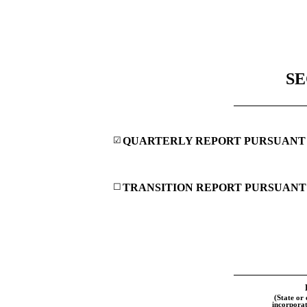
SE
☑
QUARTERLY REPORT PURSUANT TO
☐
TRANSITION REPORT PURSUANT T
(State or 
incorporat