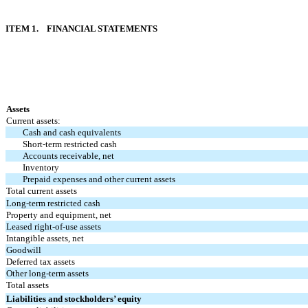
ITEM 1. FINANCIAL STATEMENTS
Assets
Current assets:
Cash and cash equivalents
Short-term restricted cash
Accounts receivable, net
Inventory
Prepaid expenses and other current assets
Total current assets
Long-term restricted cash
Property and equipment, net
Leased right-of-use assets
Intangible assets, net
Goodwill
Deferred tax assets
Other long-term assets
Total assets
Liabilities and stockholders’ equity