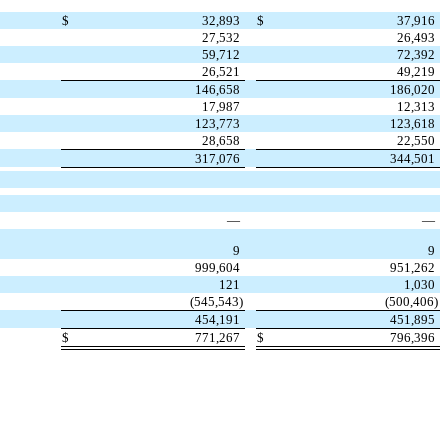
$
32,893
$
37,916
27,532
26,493
59,712
72,392
26,521
49,219
146,658
186,020
17,987
12,313
123,773
123,618
28,658
22,550
317,076
344,501
—
—
9
9
999,604
951,262
121
1,030
(
545,543
)
(
500,406
)
454,191
451,895
$
771,267
$
796,396