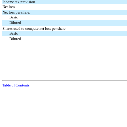
Income tax provision
Net loss
Net loss per share:
Basic
Diluted
Shares used to compute net loss per share:
Basic
Diluted
Table of Contents