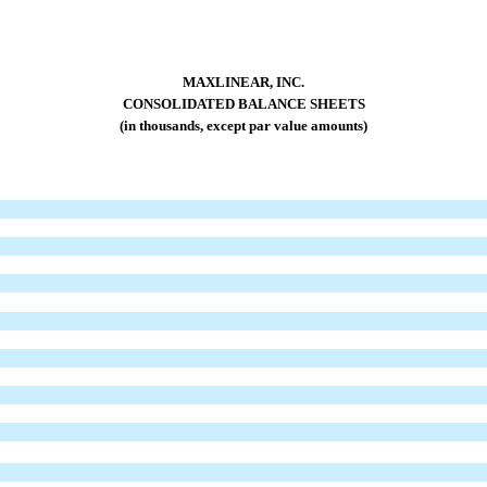
MAXLINEAR, INC.
CONSOLIDATED BALANCE SHEETS
(in thousands, except par value amounts)