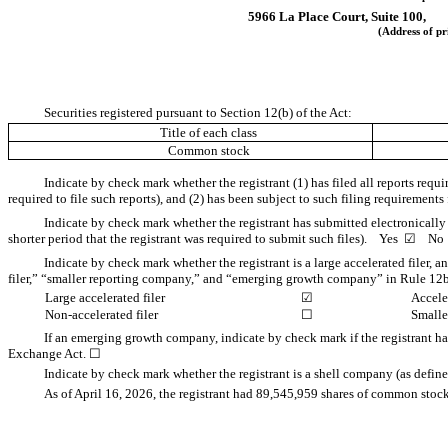
5966 La Place Court, Suite 100,
(Address of pr
Securities registered pursuant to Section 12(b) of the Act:
Title of each class
Common stock
Indicate by check mark whether the registrant (1) has filed all reports requ
required to file such reports), and (2) has been subject to such filing requirement
Indicate by check mark whether the registrant has submitted electronically
shorter period that the registrant was required to submit such files).
Yes
☑
N
Indicate by check mark whether the registrant is a large accelerated filer, a
filer,” “smaller reporting company,” and “emerging growth company” in Rule 12b
Large accelerated filer
☑
Acceler
Non-accelerated filer
☐
Smalle
If an emerging growth company, indicate by check mark if the registrant ha
Exchange Act.
☐
Indicate by check mark whether the registrant is a shell company (as def
As of April 16, 2026, the registrant had
89,545,959
shares of common stock,