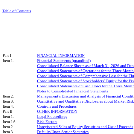
Table of Contents
Part I
FINANCIAL INFORMATION
Item 1.
Financial Statements (unaudited)
Consolidated Balance Sheets as of
March 31
, 202
6
and Dec
Consolidated Statements of Operations for the Three Mon
Consolidated Statements of Comprehensive Loss for the T
Consolidated Statements of Stockholders’ Equity for the F
Consolidated Statements of Cash Flows for the Three Mon
Notes to Consolidated Financial Statements
Item 2.
Management’s Discussion and Analysis of Financial Conditi
Item 3.
Quantitative and Qualitative Disclosures about Market Ris
Item 4.
Controls and Procedures
Part II
OTHER INFORMATION
Item 1.
Legal Proceedings
Item 1A.
Risk Factors
Item 2.
Unregistered Sales of Equity Securities and Use of Proceeds
Item 3.
Defaults Upon Senior Securities