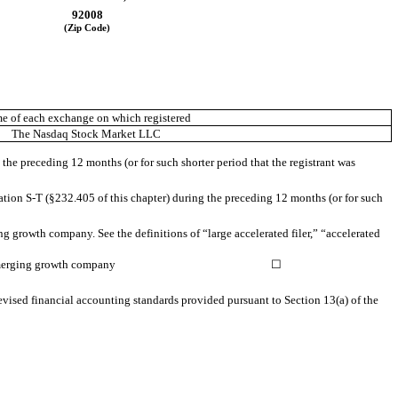
92008
(Zip Code)
e of each exchange on which registered
The Nasdaq Stock Market LLC
 the preceding 12 months (or for such shorter period that the registrant was
ation S-T (§232.405 of this chapter) during the preceding 12 months (or for such
ing growth company. See the definitions of “large accelerated filer,” “accelerated
erging growth company
☐
evised financial accounting standards provided pursuant to Section 13(a) of the