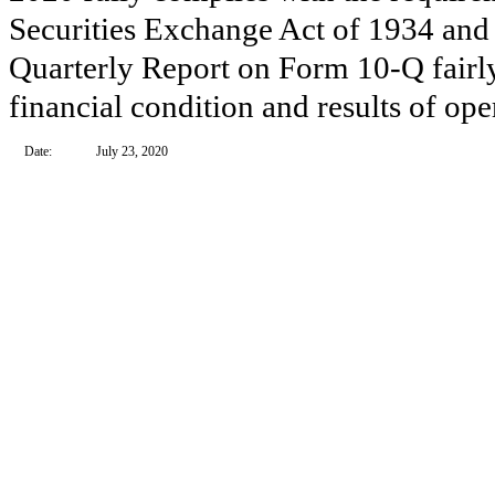
Securities Exchange Act of 1934 and 
Quarterly Report on Form 10-Q fairly 
financial condition and results of op
Date:
July 23, 2020