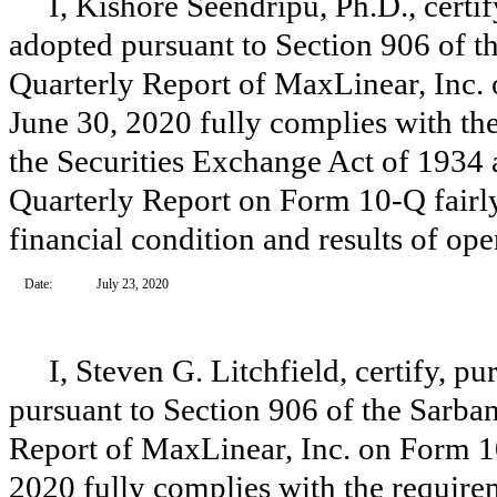
I, Kishore Seendripu, Ph.D., certi
adopted pursuant to Section 906 of t
Quarterly Report of MaxLinear, Inc. 
June 30, 2020 fully complies with the
the Securities Exchange Act of 1934 
Quarterly Report on Form 10-Q fairly 
financial condition and results of op
Date:
July 23, 2020
I, Steven G. Litchfield, certify, p
pursuant to Section 906 of the Sarba
Report of MaxLinear, Inc. on Form 10
2020 fully complies with the requirem