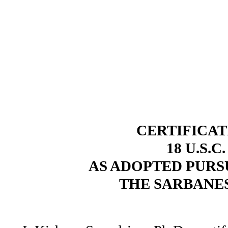
CERTIFICAT
18 U.S.C
AS ADOPTED PURSU
THE SARBANES