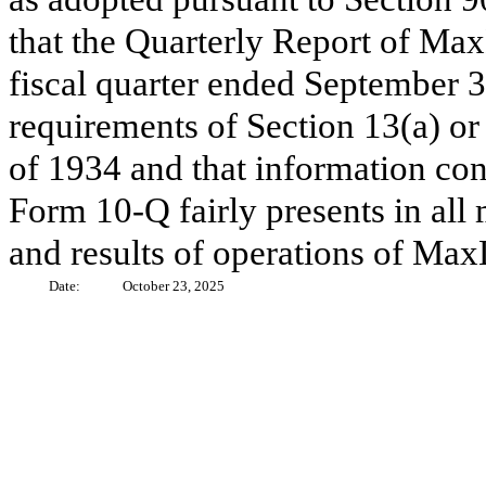
that the Quarterly Report of Max
fiscal quarter ended September 3
requirements of Section 13(a) or
of 1934 and that information con
Form 10-Q fairly presents in all 
and results of operations of MaxL
Date:
October 23, 2025