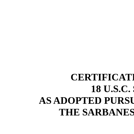
CERTIFICAT
18 U.S.C
AS ADOPTED PURSU
THE SARBANES