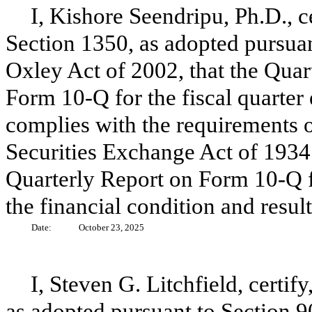
I, Kishore Seendripu, Ph.D., c
Section 1350, as adopted pursuan
Oxley Act of 2002, that the Quar
Form 10-Q for the fiscal quarter
complies with the requirements o
Securities Exchange Act of 1934 
Quarterly Report on Form 10-Q fai
the financial condition and resul
Date:
October 23, 2025
I, Steven G. Litchfield, certif
as adopted pursuant to Section 