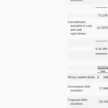
72,218
Less amounts
included in cash
(27,829
and cash
equivalents
$
44,389
Amortized
Cost
Money market funds
$
20
Government debt
37,06
securities
Corporate debt
39,31
securities