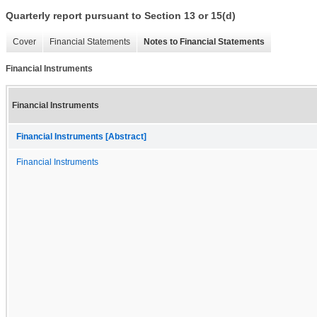
Quarterly report pursuant to Section 13 or 15(d)
Cover
Financial Statements
Notes to Financial Statements
Financial Instruments
Financial Instruments
Financial Instruments [Abstract]
Financial Instruments