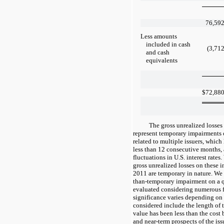
76,59
Less amounts
included in cash
(3,71
and cash
equivalents
$
72,88
The gross unrealized losses
represent temporary impairments o
related to multiple issuers, which
less than 12 consecutive months,
fluctuations in U.S. interest rate
gross unrealized losses on these 
2011 are temporary in nature. We e
than-temporary impairment on a qu
evaluated considering numerous fa
significance varies depending on 
considered include the length of 
value has been less than the cost 
and near-term prospects of the iss