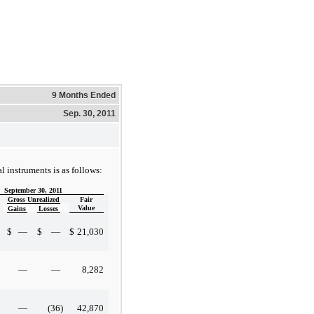
9 Months Ended
Sep. 30, 2011
l instruments is as follows:
September 30, 2011
Gross Unrealized
Fair
Value
Gains
Losses
$
—
$
—
$
21,030
—
—
8,282
—
(36
)
42,870