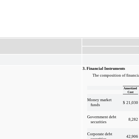
3. Financial Instruments
The composition of financia
Amortized
Cost
Money market
$
21,030
funds
Government debt
8,282
securities
Corporate debt
42,906
securities