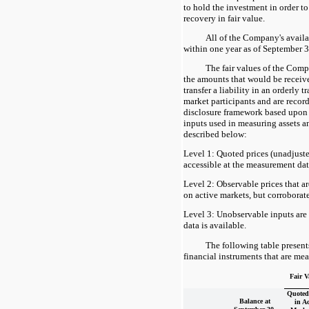
to hold the investment in order to
recovery in fair value.
All of the Company's availab
within one year as of September 3
The fair values of the Comp
the amounts that would be received
transfer a liability in an orderly 
market participants and are recor
disclosure framework based upon t
inputs used in measuring assets an
described below:
Level 1: Quoted prices (unadjuste
accessible at the measurement date 
Level 2: Observable prices that a
on active markets, but corroborat
Level 3: Unobservable inputs are 
data is available.
The following table presen
financial instruments that are mea
Fair V
Quoted 
Balance at
in Ac