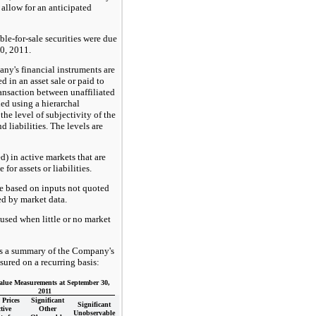
 allow for an anticipated
le-for-sale securities were due
0, 2011.
any's financial instruments are
 in an asset sale or paid to
transaction between unaffiliated
ded using a hierarchal
he level of subjectivity of the
d liabilities. The levels are
d) in active markets that are
for assets or liabilities.
re based on inputs not quoted
ed by market data.
used when little or no market
ts a summary of the Company's
sured on a recurring basis:
alue Measurements at September 30,
2011
Prices
Significant
Significant
tive
Other
Unobservable