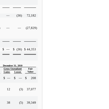
—
(36
)
72,182
)
—
—
(27,829
)
$
—
$
(36
)
$
44,353
December 31, 2010
Gross Unrealized
Fair
Value
Gains
Losses
8
$
—
$
—
$
208
8
12
(3
)
37,077
6
38
(5
)
39,349