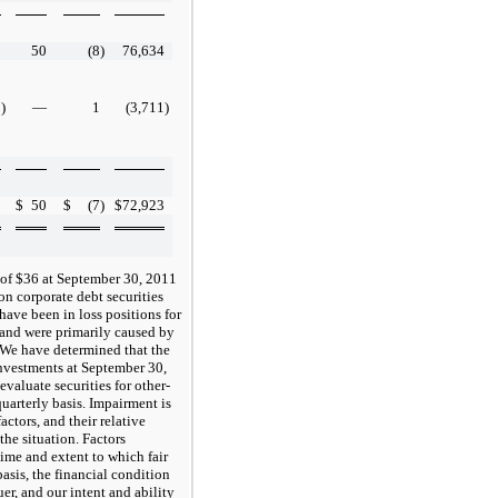
2
50
(8
)
76,634
2
)
—
1
(3,711
)
0
$
50
$
(7
)
$
72,923
 of $36 at September 30, 2011
n corporate debt securities
 have been in loss positions for
 and were primarily caused by
s. We have determined that the
investments at September 30,
valuate securities for other-
arterly basis. Impairment is
ctors, and their relative
the situation. Factors
time and extent to which fair
basis, the financial condition
uer, and our intent and ability