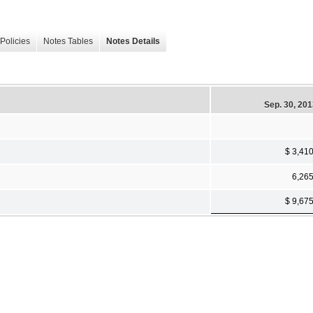
Policies
Notes Tables
Notes Details
Sep. 30, 20
$ 3,41
6,26
$ 9,67