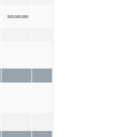
500,000,000