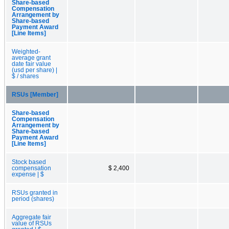
Share-based
Compensation
Arrangement by
Share-based
Payment Award
[Line Items]
Weighted-
average grant
date fair value
(usd per share) |
$ / shares
RSUs [Member]
Share-based
Compensation
Arrangement by
Share-based
Payment Award
[Line Items]
Stock based
compensation
$ 2,400
expense | $
RSUs granted in
period (shares)
Aggregate fair
value of RSUs