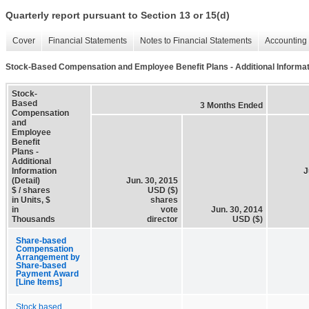
Quarterly report pursuant to Section 13 or 15(d)
Cover
Financial Statements
Notes to Financial Statements
Accounting 
Stock-Based Compensation and Employee Benefit Plans - Additional Informati
Stock-
Based
3 Months Ended
Compensation
and
Employee
Benefit
Plans -
Additional
Information
J
(Detail)
Jun. 30, 2015
$ / shares
USD ($)
in Units, $
shares
in
vote
Jun. 30, 2014
Thousands
director
USD ($)
Share-based
Compensation
Arrangement by
Share-based
Payment Award
[Line Items]
Stock based