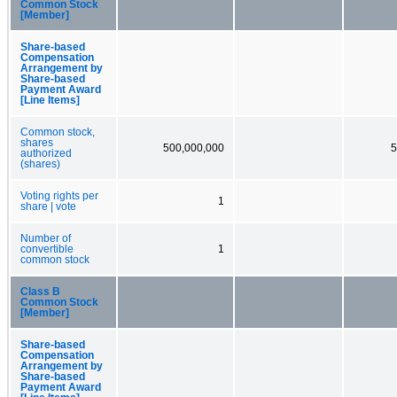
Common Stock
[Member]
Share-based
Compensation
Arrangement by
Share-based
Payment Award
[Line Items]
Common stock,
shares
500,000,000
5
authorized
(shares)
Voting rights per
1
share | vote
Number of
convertible
1
common stock
Class B
Common Stock
[Member]
Share-based
Compensation
Arrangement by
Share-based
Payment Award