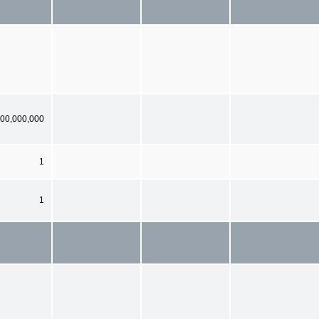
00,000,000
1
1