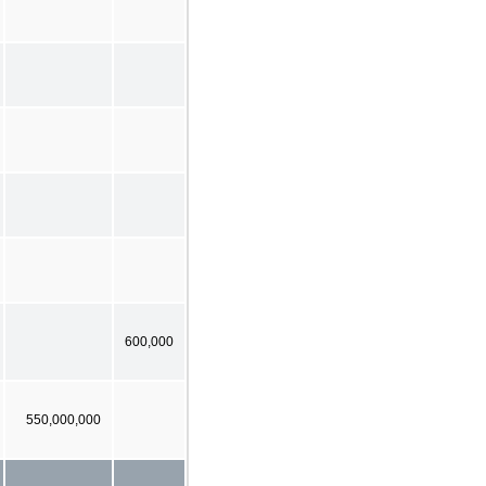
600,000
550,000,000