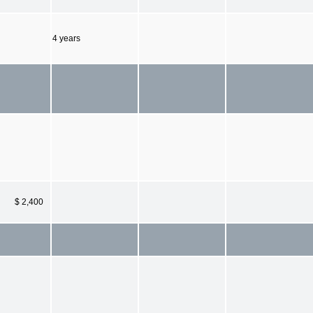
4 years
$ 2,400