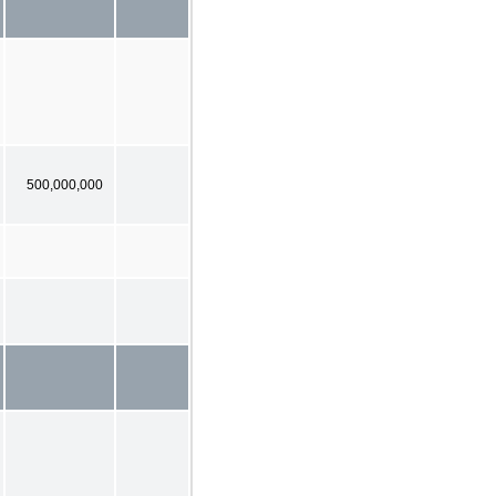
500,000,000