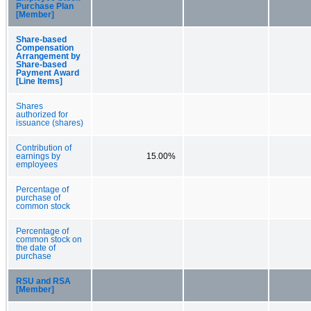
Purchase Plan
[Member]
Share-based
Compensation
Arrangement by
Share-based
Payment Award
[Line Items]
Shares
authorized for
issuance (shares)
Contribution of
earnings by
15.00%
employees
Percentage of
purchase of
common stock
Percentage of
common stock on
the date of
purchase
RSU and RSA
[Member]