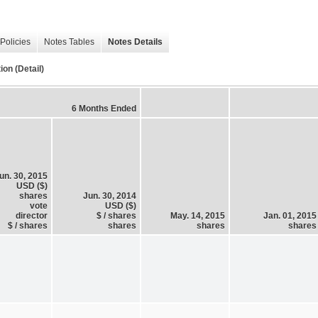
Policies
Notes Tables
Notes Details
on (Detail)
6 Months Ended
un. 30, 2015
USD ($)
shares
Jun. 30, 2014
vote
USD ($)
director
$ / shares
May. 14, 2015
Jan. 01, 2015
$ / shares
shares
shares
shares