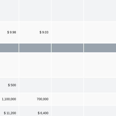
$ 9.98
$ 9.03
$ 500
1,100,000
700,000
$ 11,200
$ 6,400