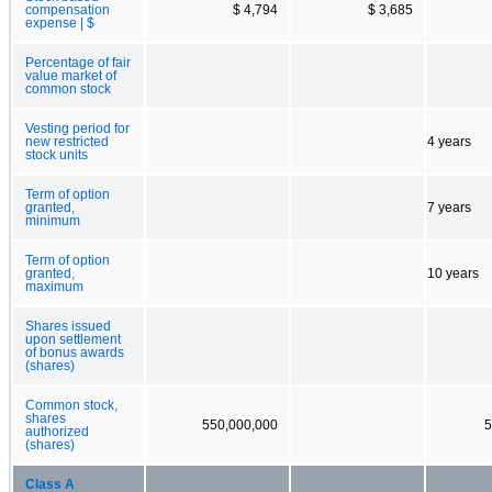
compensation
$ 4,794
$ 3,685
expense | $
Percentage of fair
value market of
common stock
Vesting period for
new restricted
4 years
stock units
Term of option
granted,
7 years
minimum
Term of option
granted,
10 years
maximum
Shares issued
upon settlement
of bonus awards
(shares)
Common stock,
shares
550,000,000
5
authorized
(shares)
Class A