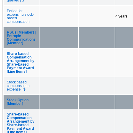
granted | $
Period for
expensing stock-
4 years
based
compensation
RSUs [Member] |
Entropic
Communications
[Member]
Share-based
Compensation
Arrangement by
Share-based
Payment Award
[Line Items]
Stock based
compensation
expense | $
Stock Option
[Member]
Share-based
Compensation
Arrangement by
Share-based
Payment Award
[Line Items]