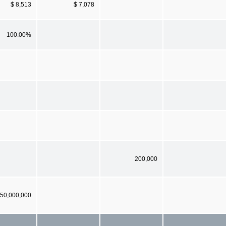
$ 8,513
$ 7,078
100.00%
200,000
50,000,000