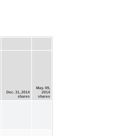
May. 09,
Dec. 31, 2014
2014
shares
shares