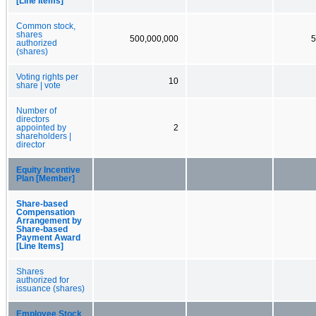
[Line Items]
Common stock,
shares
500,000,000
5
authorized
(shares)
Voting rights per
10
share | vote
Number of
directors
appointed by
2
shareholders |
director
Equity Incentive
Plan [Member]
Share-based
Compensation
Arrangement by
Share-based
Payment Award
[Line Items]
Shares
authorized for
issuance (shares)
Employee Stock