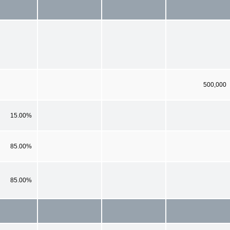
500,000
15.00%
85.00%
85.00%