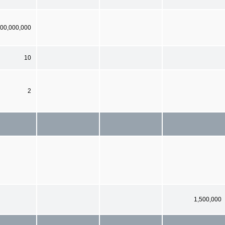
00,000,000
10
2
1,500,000