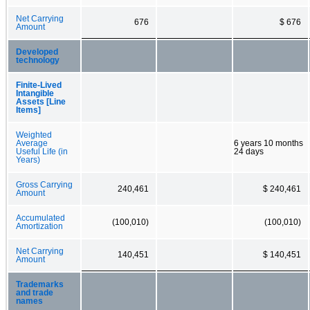
Net Carrying
676
$ 676
Amount
Developed
technology
Finite-Lived
Intangible
Assets [Line
Items]
Weighted
Average
6 years 10 months
Useful Life (in
24 days
Years)
Gross Carrying
240,461
$ 240,461
Amount
Accumulated
(100,010)
(100,010)
Amortization
Net Carrying
140,451
$ 140,451
Amount
Trademarks
and trade
names