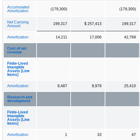
Accumulated
(179,300)
(179,300)
Amortization
Net Carrying
199,317
$ 257,413
199,317
Amount
Amortization
14,211
17,006
42,769
Cost of net
revenue
Finite-Lived
Intangible
Assets [Line
Items]
Amortization
8,487
8,979
25,410
Research and
development
Finite-Lived
Intangible
Assets [Line
Items]
Amortization
1
33
47