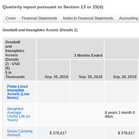
Quarterly report pursuant to Section 13 or 15(d)
Cover
Financial Statements
Notes to Financial Statements
Accounting 
Goodwill and Intangibles Assets (Details 2)
Goodwill
and
Intangibles
Assets
3 Months Ended
(Details
2) - USD
($)
$ in
Thousands
Sep. 30, 2019
Sep. 30, 2018
Sep. 30, 2019
Finite-Lived
Intangible
Assets [Line
Items]
Weighted
Average
6 years 1 month 6
Useful Life (in
days
Years)
Gross Carrying
$ 378,617
$ 378,617
Amount