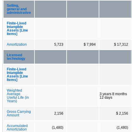
Selling,
general and
administrative
Finite-Lived
Intangible
Assets [Line
Items]
Amortization
5,723
$ 7,994
$ 17,312
Licensed
technology
Finite-Lived
Intangible
Assets [Line
Items]
Weighted
Average
3 years 8 months
Useful Life (in
12 days
Years)
Gross Carrying
2,156
$ 2,156
Amount
Accumulated
(1,480)
(1,480)
Amortization