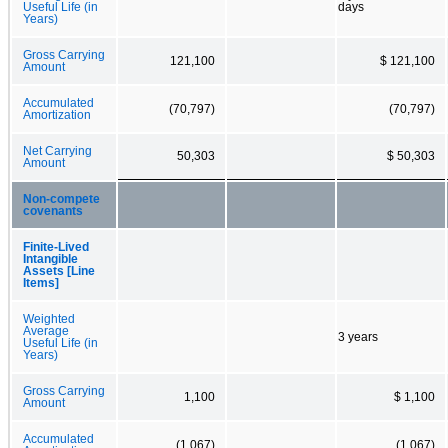
Useful Life (in
days
Years)
Gross Carrying
121,100
$ 121,100
Amount
Accumulated
(70,797)
(70,797)
Amortization
Net Carrying
50,303
$ 50,303
Amount
Non-compete
covenants
Finite-Lived
Intangible
Assets [Line
Items]
Weighted
Average
3 years
Useful Life (in
Years)
Gross Carrying
1,100
$ 1,100
Amount
Accumulated
(1,067)
(1,067)