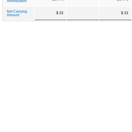
Amortization
Net Carrying
$ 33
$ 33
Amount