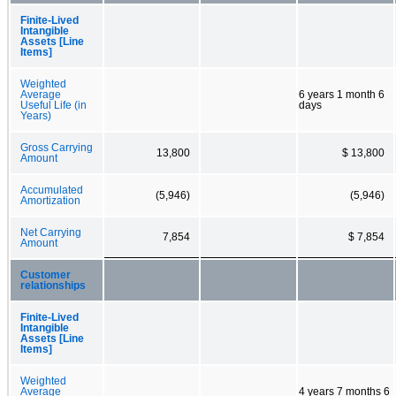
Finite-Lived
Intangible
Assets [Line
Items]
Weighted
Average
6 years 1 month 6
Useful Life (in
days
Years)
Gross Carrying
13,800
$ 13,800
Amount
Accumulated
(5,946)
(5,946)
Amortization
Net Carrying
7,854
$ 7,854
Amount
Customer
relationships
Finite-Lived
Intangible
Assets [Line
Items]
Weighted
Average
4 years 7 months 6