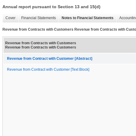
Annual report pursuant to Section 13 and 15(d)
Cover
Financial Statements
Notes to Financial Statements
Accountin
Revenue from Contracts with Customers Revenue from Contracts with Cust
Revenue from Contracts with Customers
Revenue from Contracts with Customers
Revenue from Contract with Customer [Abstract]
Revenue from Contract with Customer [Text Block]