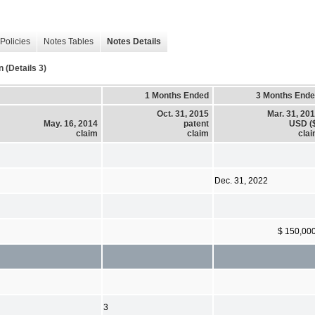
Policies
Notes Tables
Notes Details
(Details 3)
1 Months Ended
3 Months End
Oct. 31, 2015
Mar. 31, 20
May. 16, 2014
patent
USD (
claim
claim
cla
Dec. 31, 2022
$ 150,00
3