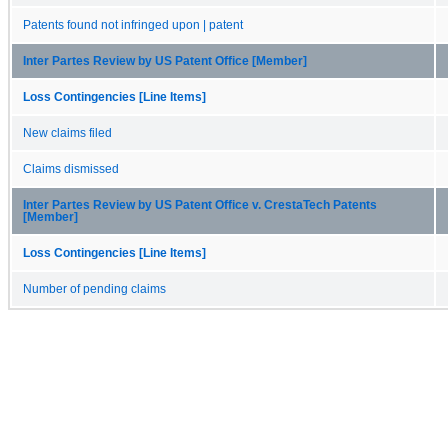
Patents found not infringed upon | patent
Inter Partes Review by US Patent Office [Member]
Loss Contingencies [Line Items]
New claims filed
Claims dismissed
Inter Partes Review by US Patent Office v. CrestaTech Patents
[Member]
Loss Contingencies [Line Items]
Number of pending claims