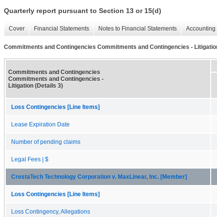
Quarterly report pursuant to Section 13 or 15(d)
Cover
Financial Statements
Notes to Financial Statements
Accounting 
Commitments and Contingencies Commitments and Contingencies - Litigation 
Commitments and Contingencies
Commitments and Contingencies -
Litigation (Details 3)
Loss Contingencies [Line Items]
Lease Expiration Date
Number of pending claims
Legal Fees | $
CrestaTech Technology Corporation v. MaxLinear, Inc. [Member]
Loss Contingencies [Line Items]
Loss Contingency, Allegations