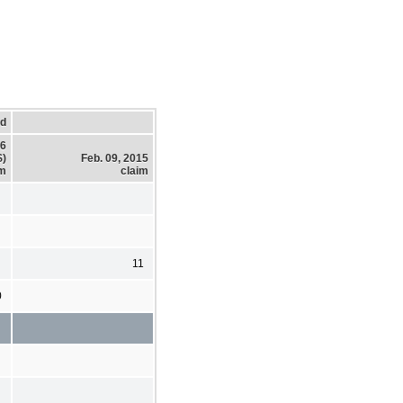
ed
16
$)
Feb. 09, 2015
im
claim
11
0