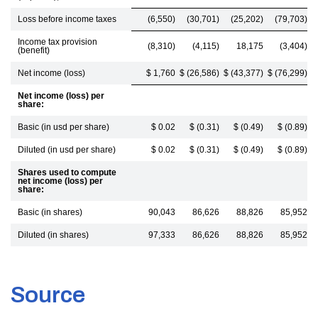
Loss before income taxes
(6,550)
(30,701)
(25,202)
(79,703)
Income tax provision
(8,310)
(4,115)
18,175
(3,404)
(benefit)
Net income (loss)
$ 1,760
$ (26,586)
$ (43,377)
$ (76,299)
Net income (loss) per
share:
Basic (in usd per share)
$ 0.02
$ (0.31)
$ (0.49)
$ (0.89)
Diluted (in usd per share)
$ 0.02
$ (0.31)
$ (0.49)
$ (0.89)
Shares used to compute
net income (loss) per
share:
Basic (in shares)
90,043
86,626
88,826
85,952
Diluted (in shares)
97,333
86,626
88,826
85,952
Source