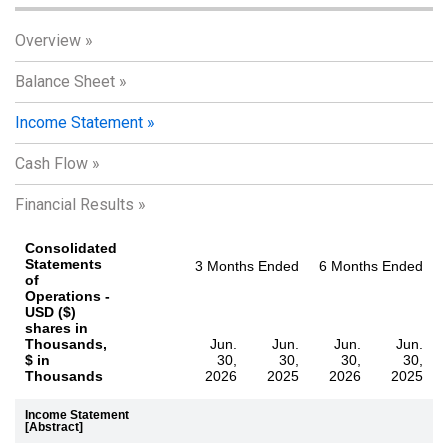
Overview
Balance Sheet
Income Statement
Cash Flow
Financial Results
Consolidated
Statements
3 Months Ended
6 Months Ended
of
Operations -
USD ($)
shares in
Thousands,
Jun.
Jun.
Jun.
Jun.
$ in
30,
30,
30,
30,
Thousands
2026
2025
2026
2025
Income Statement
[Abstract]