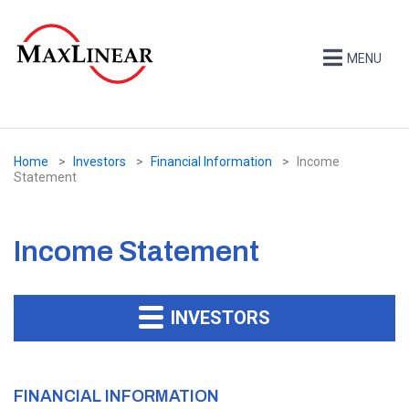
MENU
Home
Investors
Financial Information
Income
Statement
Income Statement
INVESTORS
FINANCIAL INFORMATION