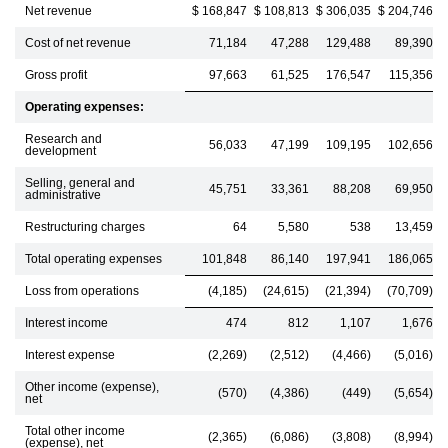
Net revenue
$ 168,847
$ 108,813
$ 306,035
$ 204,746
Cost of net revenue
71,184
47,288
129,488
89,390
Gross profit
97,663
61,525
176,547
115,356
Operating expenses:
Research and
56,033
47,199
109,195
102,656
development
Selling, general and
45,751
33,361
88,208
69,950
administrative
Restructuring charges
64
5,580
538
13,459
Total operating expenses
101,848
86,140
197,941
186,065
Loss from operations
(4,185)
(24,615)
(21,394)
(70,709)
Interest income
474
812
1,107
1,676
Interest expense
(2,269)
(2,512)
(4,466)
(5,016)
Other income (expense),
(570)
(4,386)
(449)
(5,654)
net
Total other income
(2,365)
(6,086)
(3,808)
(8,994)
(expense), net