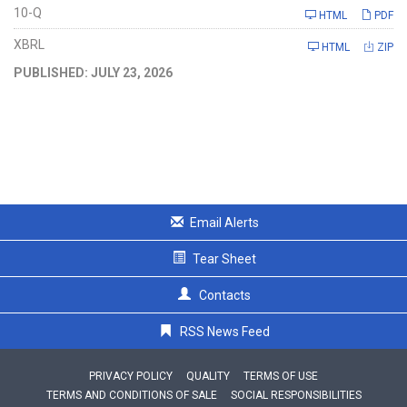
Filing
10-Q
HTML
PDF
XBRL
HTML
ZIP
PUBLISHED: JULY 23, 2026
Email Alerts
Tear Sheet
Contacts
RSS News Feed
PRIVACY POLICY
QUALITY
TERMS OF USE
TERMS AND CONDITIONS OF SALE
SOCIAL RESPONSIBILITIES