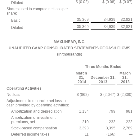
$ (0.02)
$ (0.08)
$ (0.07)
Diluted
Shares used to compute net loss per
share:
35,369
34,939
32,821
Basic
35,369
34,939
32,821
Diluted
MAXLINEAR, INC.
UNAUDITED GAAP CONSOLIDATED STATEMENTS OF CASH FLOWS
(in thousands)
Three Months Ended
March
March
31,
December 31,
31,
2014
2013
2013
Operating Activities
Net loss
$ (862)
$ (2,647)
$ (2,300)
Adjustments to reconcile net loss to
cash provided by operating activities:
Amortization and depreciation
1,134
799
981
Amortization of investment
premiums, net
210
233
223
Stock-based compensation
3,393
3,395
2,789
Deferred income taxes
11
(166)
—