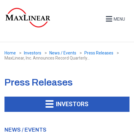
MENU
Home
Investors
News / Events
Press Releases
MaxLinear, Inc. Announces Record Quarterly...
Press Releases
INVESTORS
NEWS / EVENTS