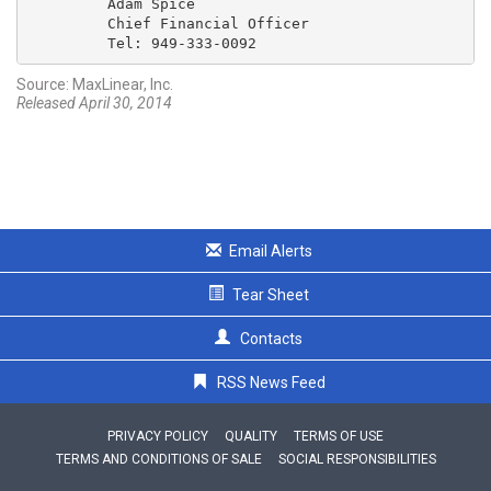
         Adam Spice

         Chief Financial Officer

         Tel: 949-333-0092
Source: MaxLinear, Inc.
Released April 30, 2014
Email Alerts
Tear Sheet
Contacts
RSS News Feed
PRIVACY POLICY
QUALITY
TERMS OF USE
TERMS AND CONDITIONS OF SALE
SOCIAL RESPONSIBILITIES