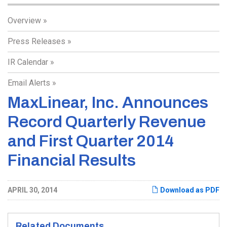
Overview
Press Releases
IR Calendar
Email Alerts
MaxLinear, Inc. Announces
Record Quarterly Revenue
and First Quarter 2014
Financial Results
APRIL 30, 2014
Download as PDF
Related Documents