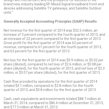
design win momentum, and the prospects for success of our
brand new, industry leading RF-Mixed Signal broadband front-end
devices addressing Satellite TV gateways, and Satellite Outdoor
units."
Generally Accepted Accounting Principles (GAAP) Results
Net revenue for the first quarter of 2014 was $32.5 million, an
increase of 3 percent compared to the fourth quarter of 2013, and
an increase of 22 percent compared to the first quarter of 2013.
Gross profit for the first quarter of 2014 was 62 percent of
revenue, compared to 61 percent for the fourth quarter of 2013,
and 63 percent for the first quarter of 2013.
Net loss for the first quarter of 2014 was $0.9 million, or $0.02 per
share (diluted), compared to net loss of $2.6 million, or $0.08 per
share (diluted), for the fourth quarter of 2013, and net loss of $2.3
million, or $0.07 per share (diluted), for the first quarter of 2013.
Cash flow provided by operations for the first quarter of 2014
totaled $4.1 million, compared to $2.8 million for the fourth
quarter of 2013, and $0.8 million for the first quarter of 2013.
Cash, cash equivalents and investments totaled $88.7 million at
March 31, 2014, compared to $86.4 million at December 31, 2013,
and $77.3 million at March 31, 2013.