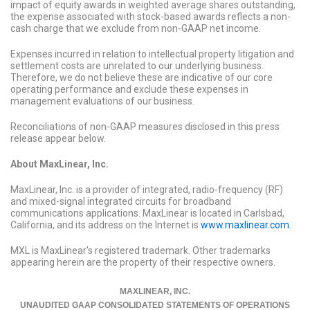
impact of equity awards in weighted average shares outstanding,
the expense associated with stock-based awards reflects a non-
cash charge that we exclude from non-GAAP net income.
Expenses incurred in relation to intellectual property litigation and
settlement costs are unrelated to our underlying business.
Therefore, we do not believe these are indicative of our core
operating performance and exclude these expenses in
management evaluations of our business.
Reconciliations of non-GAAP measures disclosed in this press
release appear below.
About MaxLinear, Inc.
MaxLinear, Inc. is a provider of integrated, radio-frequency (RF)
and mixed-signal integrated circuits for broadband
communications applications. MaxLinear is located in Carlsbad,
California, and its address on the Internet is
www.maxlinear.com
.
MXL is MaxLinear's registered trademark. Other trademarks
appearing herein are the property of their respective owners.
MAXLINEAR, INC.
UNAUDITED GAAP CONSOLIDATED STATEMENTS OF OPERATIONS