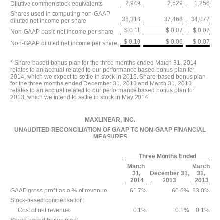
2,949
2,529
1,256
Dilutive common stock equivalents
Shares used in computing non-GAAP
38,318
37,468
34,077
diluted net income per share
$ 0.11
$ 0.07
$ 0.07
Non-GAAP basic net income per share
$ 0.10
$ 0.06
$ 0.07
Non-GAAP diluted net income per share
* Share-based bonus plan for the three months ended March 31, 2014
relates to an accrual related to our performance based bonus plan for
2014, which we expect to settle in stock in 2015. Share-based bonus plan
for the three months ended December 31, 2013 and March 31, 2013
relates to an accrual related to our performance based bonus plan for
2013, which we intend to settle in stock in May 2014.
MAXLINEAR, INC.
UNAUDITED RECONCILIATION OF GAAP TO NON-GAAP FINANCIAL
MEASURES
Three Months Ended
March
March
31,
December 31,
31,
2014
2013
2013
GAAP gross profit as a % of revenue
61.7%
60.6%
63.0%
Stock-based compensation:
Cost of net revenue
0.1%
0.1%
0.1%