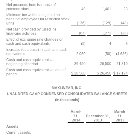
Net proceeds from issuance of
common stock
49
1,401
23
Minimum tax withholding paid on
behalf of employees for restricted stock
(136)
(129)
(48)
units
Net cash provided by (used in)
(87)
1,272
(26)
financing activities
Effect of exchange rate changes on
cash and cash equivalents
(5)
4
3
Increase (decrease) in cash and cash
equivalents
2,050
(50)
(4,636)
Cash and cash equivalents at
26,450
26,500
21,810
beginning of period
Cash and cash equivalents at end of
$ 28,500
$ 26,450
$ 17,174
period
MAXLINEAR, INC.
UNAUDITED GAAP CONDENSED CONSOLIDATED BALANCE SHEETS
(in thousands)
March
March
31,
December 31,
31,
2014
2013
2013
Assets
Current assets: