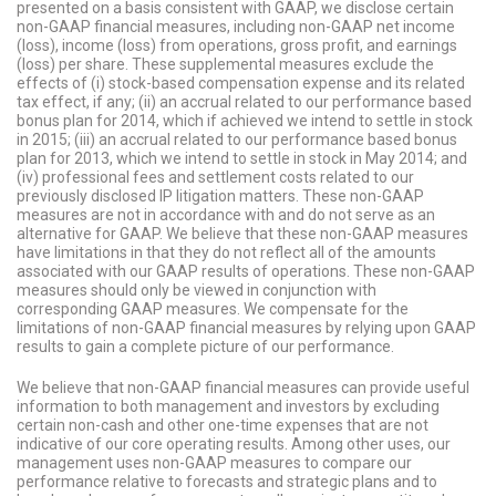
presented on a basis consistent with GAAP, we disclose certain
non-GAAP financial measures, including non-GAAP net income
(loss), income (loss) from operations, gross profit, and earnings
(loss) per share. These supplemental measures exclude the
effects of (i) stock-based compensation expense and its related
tax effect, if any; (ii) an accrual related to our performance based
bonus plan for 2014, which if achieved we intend to settle in stock
in 2015; (iii) an accrual related to our performance based bonus
plan for 2013, which we intend to settle in stock in May 2014; and
(iv) professional fees and settlement costs related to our
previously disclosed IP litigation matters. These non-GAAP
measures are not in accordance with and do not serve as an
alternative for GAAP. We believe that these non-GAAP measures
have limitations in that they do not reflect all of the amounts
associated with our GAAP results of operations. These non-GAAP
measures should only be viewed in conjunction with
corresponding GAAP measures. We compensate for the
limitations of non-GAAP financial measures by relying upon GAAP
results to gain a complete picture of our performance.
We believe that non-GAAP financial measures can provide useful
information to both management and investors by excluding
certain non-cash and other one-time expenses that are not
indicative of our core operating results. Among other uses, our
management uses non-GAAP measures to compare our
performance relative to forecasts and strategic plans and to