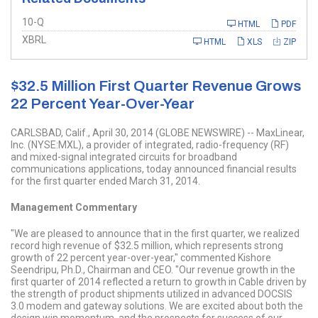
Filing
10-Q
HTML
PDF
XBRL
HTML
XLS
ZIP
$32.5 Million First Quarter Revenue Grows
22 Percent Year-Over-Year
CARLSBAD, Calif., April 30, 2014 (GLOBE NEWSWIRE) -- MaxLinear,
Inc. (NYSE:MXL), a provider of integrated, radio-frequency (RF)
and mixed-signal integrated circuits for broadband
communications applications, today announced financial results
for the first quarter ended March 31, 2014.
Management Commentary
"We are pleased to announce that in the first quarter, we realized
record high revenue of $32.5 million, which represents strong
growth of 22 percent year-over-year," commented Kishore
Seendripu, Ph.D., Chairman and CEO. "Our revenue growth in the
first quarter of 2014 reflected a return to growth in Cable driven by
the strength of product shipments utilized in advanced DOCSIS
3.0 modem and gateway solutions. We are excited about both the