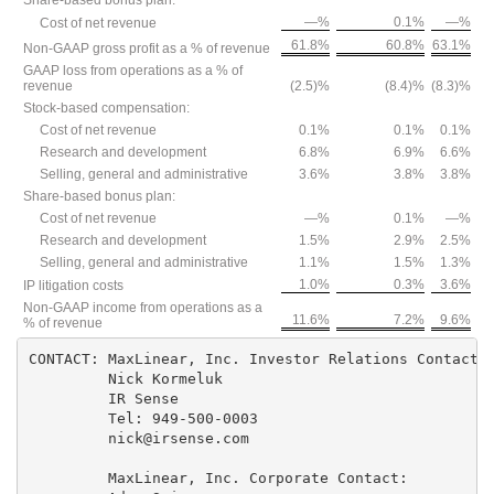
Share-based bonus plan:
—%
0.1%
—%
Cost of net revenue
61.8%
60.8%
63.1%
Non-GAAP gross profit as a % of revenue
GAAP loss from operations as a % of
revenue
(2.5)%
(8.4)%
(8.3)%
Stock-based compensation:
Cost of net revenue
0.1%
0.1%
0.1%
Research and development
6.8%
6.9%
6.6%
Selling, general and administrative
3.6%
3.8%
3.8%
Share-based bonus plan:
Cost of net revenue
—%
0.1%
—%
Research and development
1.5%
2.9%
2.5%
Selling, general and administrative
1.1%
1.5%
1.3%
1.0%
0.3%
3.6%
IP litigation costs
Non-GAAP income from operations as a
11.6%
7.2%
9.6%
% of revenue
CONTACT: MaxLinear, Inc. Investor Relations Contacts:
         Nick Kormeluk

         IR Sense

         Tel: 949-500-0003

         nick@irsense.com

         MaxLinear, Inc. Corporate Contact:
