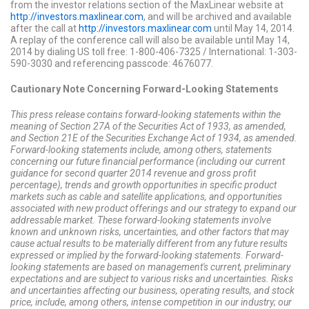
from the investor relations section of the MaxLinear website at
http://investors.maxlinear.com
, and will be archived and available
after the call at
http://investors.maxlinear.com
until May 14, 2014.
A replay of the conference call will also be available until May 14,
2014 by dialing US toll free: 1-800-406-7325 / International: 1-303-
590-3030 and referencing passcode: 4676077.
Cautionary Note Concerning Forward-Looking Statements
This press release contains forward-looking statements within the
meaning of Section 27A of the Securities Act of 1933, as amended,
and Section 21E of the Securities Exchange Act of 1934, as amended.
Forward-looking statements include, among others, statements
concerning our future financial performance (including our current
guidance for second quarter 2014 revenue and gross profit
percentage), trends and growth opportunities in specific product
markets such as cable and satellite applications, and opportunities
associated with new product offerings and our strategy to expand our
addressable market. These forward-looking statements involve
known and unknown risks, uncertainties, and other factors that may
cause actual results to be materially different from any future results
expressed or implied by the forward-looking statements. Forward-
looking statements are based on management's current, preliminary
expectations and are subject to various risks and uncertainties. Risks
and uncertainties affecting our business, operating results, and stock
price, include, among others, intense competition in our industry; our