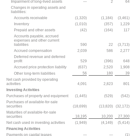
Impairment of long-lived assets
—
2
64
Changes in operating assets and
liabilities:
Accounts receivable
(1,320)
(1,184)
(3,461)
Inventory
(1,010)
(357)
1,229
Prepaid and other assets
(42)
(164)
117
Accounts payable, accrued
expenses and other current
liabilities
590
22
(3,713)
Accrued compensation
2,039
586
2,277
Deferred revenue and deferred
profit
529
(396)
648
Accrued price protection liability
(637)
2,520
1,908
56
180
39
Other long-term liabilities
Net cash provided by operating
activities
4,091
2,823
801
Investing Activities
Purchases of property and equipment
(1,445)
(529)
(542)
Purchases of available-for-sale
securities
(18,699)
(13,820)
(32,172)
Maturities of available-for-sale
18,195
10,200
27,300
securities
Net cash used in investing activities
(1,949)
(4,149)
(5,414)
Financing Activities
Payments on capital leases
—
—
(1)