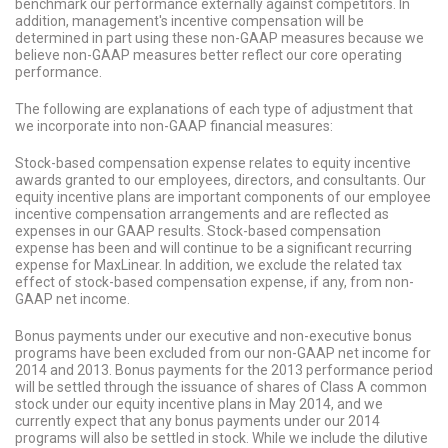
benchmark our performance externally against competitors. In
addition, management's incentive compensation will be
determined in part using these non-GAAP measures because we
believe non-GAAP measures better reflect our core operating
performance.
The following are explanations of each type of adjustment that
we incorporate into non-GAAP financial measures:
Stock-based compensation expense relates to equity incentive
awards granted to our employees, directors, and consultants. Our
equity incentive plans are important components of our employee
incentive compensation arrangements and are reflected as
expenses in our GAAP results. Stock-based compensation
expense has been and will continue to be a significant recurring
expense for MaxLinear. In addition, we exclude the related tax
effect of stock-based compensation expense, if any, from non-
GAAP net income.
Bonus payments under our executive and non-executive bonus
programs have been excluded from our non-GAAP net income for
2014 and 2013. Bonus payments for the 2013 performance period
will be settled through the issuance of shares of Class A common
stock under our equity incentive plans in May 2014, and we
currently expect that any bonus payments under our 2014
programs will also be settled in stock. While we include the dilutive