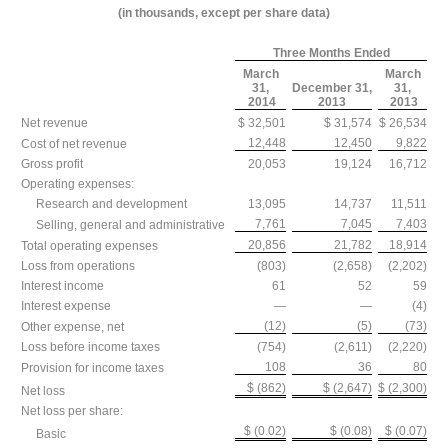
(in thousands, except per share data)
Three Months Ended
March
March
31,
December 31,
31,
2014
2013
2013
Net revenue
$ 32,501
$ 31,574
$ 26,534
12,448
12,450
9,822
Cost of net revenue
Gross profit
20,053
19,124
16,712
Operating expenses:
Research and development
13,095
14,737
11,511
7,761
7,045
7,403
Selling, general and administrative
20,856
21,782
18,914
Total operating expenses
Loss from operations
(803)
(2,658)
(2,202)
Interest income
61
52
59
Interest expense
—
—
(4)
(12)
(5)
(73)
Other expense, net
Loss before income taxes
(754)
(2,611)
(2,220)
108
36
80
Provision for income taxes
$ (862)
$ (2,647)
$ (2,300)
Net loss
Net loss per share:
$ (0.02)
$ (0.08)
$ (0.07)
Basic