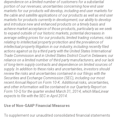
dependence on a limited number of customers for a substantial
portion of our revenues; uncertainties concerning how end user
markets for our products will develop, including end user markets for
the cable and satellite applications of our products as well as end user
markets for products currently in development; our ability to develop
and introduce new and enhanced products on a timely basis and
achieve market acceptance of those products, particularly as we seek
to expand outside of our historic markets; potential decreases in
average selling prices for our products; limited trading volumes; risks
relating to intellectual property protection and the prevalence of
intellectual property litigation in our industry, including recently filed
actions against us by a third party with the United States International
Trade Commission and in United States District Court in Delaware; our
reliance on a limited number of third party manufacturers; and our lack
of long-term supply contracts and dependence on limited sources of
supply. In addition to these risks and uncertainties, investors should
review the risks and uncertainties contained in our filings with the
Securities and Exchange Commission (SEC), including our most
recent Annual Report on Form 10-K. Additional risks, uncertainties,
and other information will be contained in our Quarterly Report on
Form 10-Q for the quarter ended March 31, 2014, which MaxLinear
expects to file with the SEC in April 2014.
Use of Non-GAAP Financial Measures
To supplement our unaudited consolidated financial statements