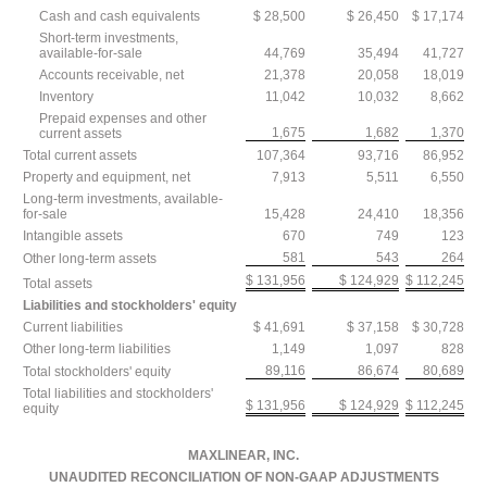
Cash and cash equivalents
$ 28,500
$ 26,450
$ 17,174
Short-term investments,
available-for-sale
44,769
35,494
41,727
Accounts receivable, net
21,378
20,058
18,019
Inventory
11,042
10,032
8,662
Prepaid expenses and other
1,675
1,682
1,370
current assets
Total current assets
107,364
93,716
86,952
Property and equipment, net
7,913
5,511
6,550
Long-term investments, available-
for-sale
15,428
24,410
18,356
Intangible assets
670
749
123
581
543
264
Other long-term assets
$ 131,956
$ 124,929
$ 112,245
Total assets
Liabilities and stockholders' equity
Current liabilities
$ 41,691
$ 37,158
$ 30,728
Other long-term liabilities
1,149
1,097
828
89,116
86,674
80,689
Total stockholders' equity
Total liabilities and stockholders'
$ 131,956
$ 124,929
$ 112,245
equity
MAXLINEAR, INC.
UNAUDITED RECONCILIATION OF NON-GAAP ADJUSTMENTS