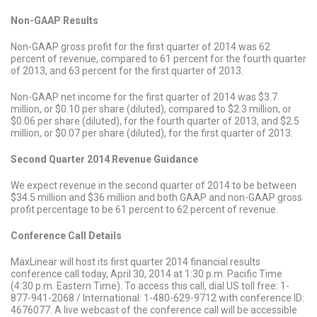
Non-GAAP Results
Non-GAAP gross profit for the first quarter of 2014 was 62
percent of revenue, compared to 61 percent for the fourth quarter
of 2013, and 63 percent for the first quarter of 2013.
Non-GAAP net income for the first quarter of 2014 was $3.7
million, or $0.10 per share (diluted), compared to $2.3 million, or
$0.06 per share (diluted), for the fourth quarter of 2013, and $2.5
million, or $0.07 per share (diluted), for the first quarter of 2013.
Second Quarter 2014 Revenue Guidance
We expect revenue in the second quarter of 2014 to be between
$34.5 million and $36 million and both GAAP and non-GAAP gross
profit percentage to be 61 percent to 62 percent of revenue.
Conference Call Details
MaxLinear will host its first quarter 2014 financial results
conference call today, April 30, 2014 at 1:30 p.m. Pacific Time
(4:30 p.m. Eastern Time). To access this call, dial US toll free: 1-
877-941-2068 / International: 1-480-629-9712 with conference ID:
4676077. A live webcast of the conference call will be accessible