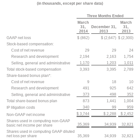
(in thousands, except per share data)
Three Months Ended
March
March
31,
December 31,
31,
2014
2013
2013
GAAP net loss
$ (862)
$ (2,647)
$ (2,300)
Stock-based compensation:
Cost of net revenue
29
29
24
Research and development
2,194
2,163
1,754
1,170
1,203
1,011
Selling, general and administrative
Total stock-based compensation
3,393
3,395
2,789
Share-based bonus plan*:
Cost of net revenue
9
18
10
Research and development
491
925
642
373
498
352
Selling, general and administrative
Total share-based bonus plan
873
1,441
1,004
340
99
959
IP litigation costs
$ 3,744
$ 2,288
$ 2,452
Non-GAAP net income
Shares used in computing non-GAAP
35,369
34,939
32,821
basic net income per share
Shares used in computing GAAP diluted
net loss per share
35,369
34,939
32,821