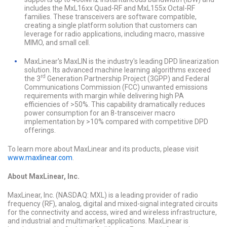
includes the MxL16xx Quad-RF and MxL155x Octal-RF
families. These transceivers are software compatible,
creating a single platform solution that customers can
leverage for radio applications, including macro, massive
MIMO, and small cell.
MaxLinear's MaxLIN is the industry's leading DPD linearization
solution. Its advanced machine learning algorithms exceed
rd
the 3
Generation Partnership Project (3GPP) and Federal
Communications Commission (FCC) unwanted emissions
requirements with margin while delivering high PA
efficiencies of >50%. This capability dramatically reduces
power consumption for an 8-transceiver macro
implementation by >10% compared with competitive DPD
offerings.
To learn more about MaxLinear and its products, please visit
www.maxlinear.com
.
About MaxLinear, Inc.
MaxLinear, Inc. (NASDAQ: MXL) is a leading provider of radio
frequency (RF), analog, digital and mixed-signal integrated circuits
for the connectivity and access, wired and wireless infrastructure,
and industrial and multimarket applications. MaxLinear is