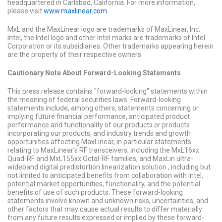
headquartered in Carlsbad, California. For more information,
please visit
www.maxlinear.com
.
MxL and the MaxLinear logo are trademarks of MaxLinear, Inc.
Intel, the Intel logo and other Intel marks are trademarks of Intel
Corporation or its subsidiaries. Other trademarks appearing herein
are the property of their respective owners.
Cautionary Note About Forward-Looking Statements
This press release contains "forward-looking" statements within
the meaning of federal securities laws. Forward-looking
statements include, among others, statements concerning or
implying future financial performance, anticipated product
performance and functionality of our products or products
incorporating our products, and industry trends and growth
opportunities affecting MaxLinear, in particular statements
relating to MaxLinear’s RF transceivers, including the MxL16xx
Quad-RF and MxL155xx Octal-RF families, and MaxLin ultra-
wideband digital predistortion linearization solution , including but
not limited to anticipated benefits from collaboration with Intel,
potential market opportunities, functionality, and the potential
benefits of use of such products. These forward-looking
statements involve known and unknown risks, uncertainties, and
other factors that may cause actual results to differ materially
from any future results expressed or implied by these forward-