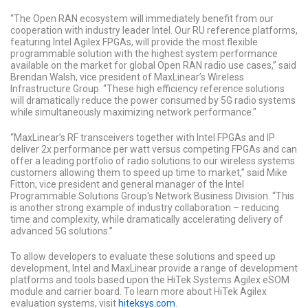
“The Open RAN ecosystem will immediately benefit from our
cooperation with industry leader Intel. Our RU reference platforms,
featuring Intel Agilex FPGAs, will provide the most flexible
programmable solution with the highest system performance
available on the market for global Open RAN radio use cases,” said
Brendan Walsh, vice president of MaxLinear’s Wireless
Infrastructure Group. “These high efficiency reference solutions
will dramatically reduce the power consumed by 5G radio systems
while simultaneously maximizing network performance."
“MaxLinear’s RF transceivers together with Intel FPGAs and IP
deliver 2x performance per watt versus competing FPGAs and can
offer a leading portfolio of radio solutions to our wireless systems
customers allowing them to speed up time to market,” said Mike
Fitton, vice president and general manager of the Intel
Programmable Solutions Group's Network Business Division. “This
is another strong example of industry collaboration – reducing
time and complexity, while dramatically accelerating delivery of
advanced 5G solutions.”
To allow developers to evaluate these solutions and speed up
development, Intel and MaxLinear provide a range of development
platforms and tools based upon the HiTek Systems Agilex eSOM
module and carrier board. To learn more about HiTek Agilex
evaluation systems, visit
hiteksys.com
.