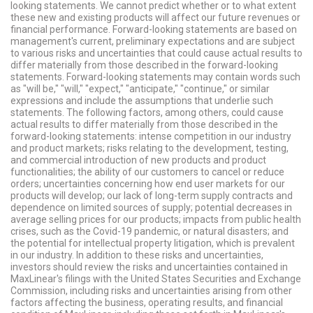
looking statements. We cannot predict whether or to what extent
these new and existing products will affect our future revenues or
financial performance. Forward-looking statements are based on
management's current, preliminary expectations and are subject
to various risks and uncertainties that could cause actual results to
differ materially from those described in the forward-looking
statements. Forward-looking statements may contain words such
as "will be," "will," "expect," "anticipate," "continue," or similar
expressions and include the assumptions that underlie such
statements. The following factors, among others, could cause
actual results to differ materially from those described in the
forward-looking statements: intense competition in our industry
and product markets; risks relating to the development, testing,
and commercial introduction of new products and product
functionalities; the ability of our customers to cancel or reduce
orders; uncertainties concerning how end user markets for our
products will develop; our lack of long-term supply contracts and
dependence on limited sources of supply; potential decreases in
average selling prices for our products; impacts from public health
crises, such as the Covid-19 pandemic, or natural disasters; and
the potential for intellectual property litigation, which is prevalent
in our industry. In addition to these risks and uncertainties,
investors should review the risks and uncertainties contained in
MaxLinear's filings with the United States Securities and Exchange
Commission, including risks and uncertainties arising from other
factors affecting the business, operating results, and financial