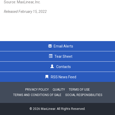
Source: MaxLinear, Inc.
Released February 15, 2022
Email Alerts
Tear Sheet
Contacts
RSS News Feed
PRIVACY POLICY
QUALITY
TERMS OF USE
TERMS AND CONDITIONS OF SALE
SOCIAL RESPONSIBILITIES
© 2026 MaxLinear. All Rights Reserved.