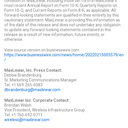
condition of MaxLinear, including those set forth in MaxLinear's
most recent Annual Report on Form 10-K, Quarterly Reports on
Form 10-Q, and Current Reports on Form 8-K, as applicable. All
forward-looking statements are qualified in their entirety by this
cautionary statement. MaxLinear is providing this information as
of the date of this release and does not undertake any obligation
to update any forward-looking statements contained in this
release as a result of new information, future events, or
otherwise.
View source version on businesswire.com:
https://www.businesswire.com/news/home/20220215005579/en
/
MaxLinear, Inc. Press Contact:
Debbie Brandenburg
Sr. Marketing Communications Manager
Tel: +1 669-265-6083
dbrandenburg@maxlinear.com
MaxLinear Inc. Corporate Contact:
Brendan Walsh
Vice President, Wireless Infrastructure Group
Tel: +1 760-692-0711
wireless@maxlinear.com