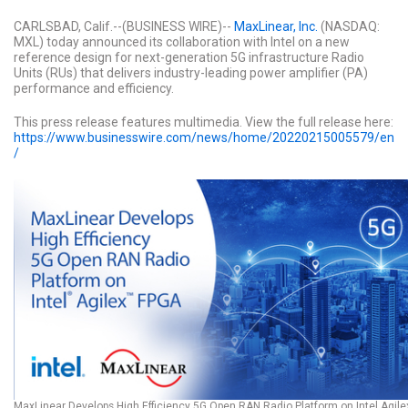
CARLSBAD, Calif.--(BUSINESS WIRE)--
MaxLinear, Inc.
(NASDAQ:
MXL) today announced its collaboration with Intel on a new
reference design for next-generation 5G infrastructure Radio
Units (RUs) that delivers industry-leading power amplifier (PA)
performance and efficiency.
This press release features multimedia. View the full release here:
https://www.businesswire.com/news/home/20220215005579/en
/
MaxLinear Develops High Efficiency 5G Open RAN Radio Platform on Intel Agile