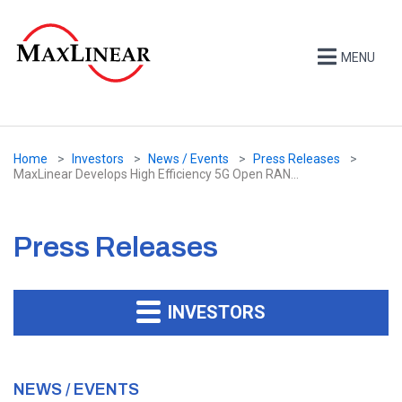
MENU
Home
Investors
News / Events
Press Releases
MaxLinear Develops High Efficiency 5G Open RAN...
Press Releases
INVESTORS
NEWS / EVENTS