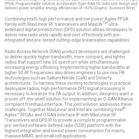
FPGA. Programmable solution accelerates Open RAN 5G radio unit design and
delivers power amplifier energy efficiencies of >50% (Graphic: Business Wire)
Combining Intel's high performance and low power Agilex FPGA
TM
family with MaxLinear RF transceivers and MaxLIN
ultra-
wideband digital predistortion (DPD) solution allows developers to
deliver new radio units rapidly and cost-effectively with pre-
integrated and pre-tested cutting-edge linearization capabilities.
Radio Access Network (RAN) product developers are challenged
to deliver quickly higher bandwidth, more compact, and lighter
radios that support new 5G spectrum while simultaneously
increasing energy efficiency. Implementing higher bandwidths at
higher 5G RF frequencies also drives engineers to use new PA
technologies such as Gallium Nitride (GaN) and Doherty
architectures. To harness these exciting technologies in practical
deployable radios, high-performance DPD signal processing is
necessary to linearize the PA output. In addition, designers want a
proven off-the-shelf solution for implementing an O-RAN Alliance
compliant fronthaul interface. This joint solution addresses these
®
challenges. Together MaxLinear and Intel are combining Intel
Agilex™ FPGAs and O-RAN interface IP with MaxLinear RF
Transceivers and DPD IP to provide a complete programmable
pre-verified software-defined radio (SDR) platform with the
highest integration and lowest power consumption for macro,
massive MIMO, and small cell applications.