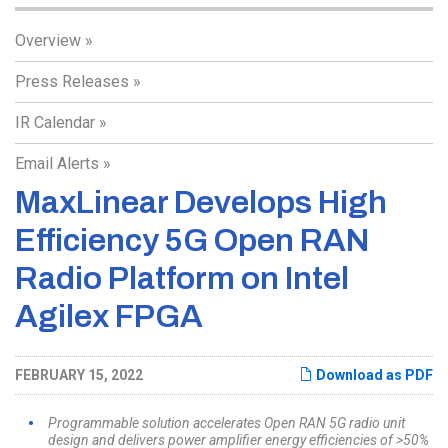
Overview
Press Releases
IR Calendar
Email Alerts
MaxLinear Develops High
Efficiency 5G Open RAN
Radio Platform on Intel
Agilex FPGA
FEBRUARY 15, 2022
Download as PDF
Programmable solution accelerates Open RAN 5G radio unit
design and delivers power amplifier energy efficiencies of >50%