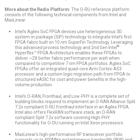
More about the Radio Platform:
The O-RU reference platform
consists of the following technical components from Intel and
MaxLinear:
Intel's Agilex SoC FPGA devices use heterogeneous 3D
system-in-package (SiP) technology to integrate Intel's first
FPGA fabric built on 10 nm SuperFin Technology. Leveraging
®
this advanced process technology and 2nd Gen Intel
Hyperflex™ FPGA Architecture enables these FPGAs to
deliver ~2X better fabric performance per watt when
compared to competitive 7 nm FPGA portfolios. Agilex SoC
FPGAs offer an integrated quad-core Arm Cortex-A53
processor and a custom logic migration path from FPGA to
structured eASIC for cost and power benefits in the high-
volume production.
Intel's O-RAN, Fronthaul, and Low-PHY is a complete set of
building blocks required to implement an O-RAN Alliance Split
7.2x compliant O-RU fronthaul interface in an Agilex FPGA.
Intel also offers FlexRAN software stack, an O-RAN
compliant Split 7.2x software covering High-PHY
functionality for O-DU running on Intel Xeon processors.
MaxLinear's high-performance RF transceiver portfolio
supports up to 400MHz instantaneous bandwidth (IBW) and