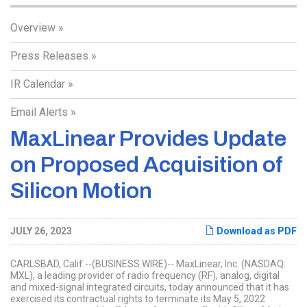
Overview
Press Releases
IR Calendar
Email Alerts
MaxLinear Provides Update
on Proposed Acquisition of
Silicon Motion
JULY 26, 2023
Download as PDF
CARLSBAD, Calif.--(BUSINESS WIRE)-- MaxLinear, Inc. (NASDAQ:
MXL), a leading provider of radio frequency (RF), analog, digital
and mixed-signal integrated circuits, today announced that it has
exercised its contractual rights to terminate its May 5, 2022