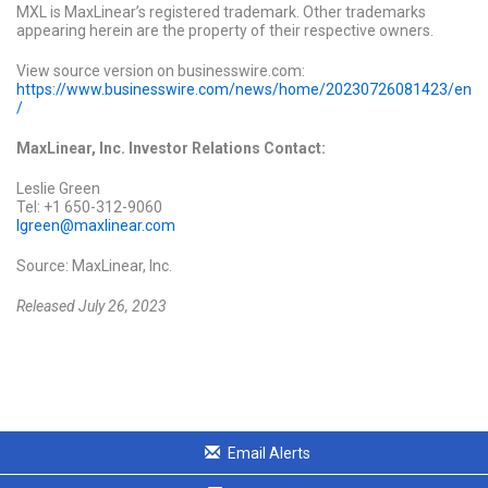
MXL is MaxLinear’s registered trademark. Other trademarks
appearing herein are the property of their respective owners.
View source version on businesswire.com:
https://www.businesswire.com/news/home/20230726081423/en
/
MaxLinear, Inc. Investor Relations Contact:
Leslie Green
Tel: +1 650-312-9060
lgreen@maxlinear.com
Source: MaxLinear, Inc.
Released July 26, 2023
Email Alerts