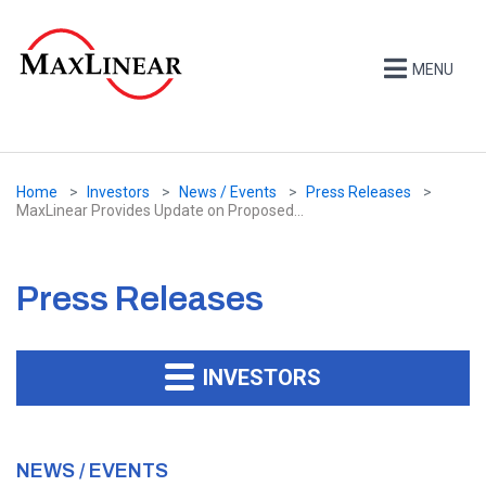
MENU
Home
Investors
News / Events
Press Releases
MaxLinear Provides Update on Proposed...
Press Releases
INVESTORS
NEWS / EVENTS