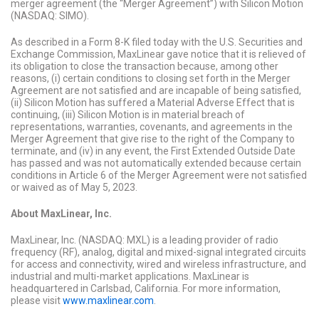
merger agreement (the “Merger Agreement”) with Silicon Motion
(NASDAQ: SIMO).
As described in a Form 8-K filed today with the U.S. Securities and
Exchange Commission, MaxLinear gave notice that it is relieved of
its obligation to close the transaction because, among other
reasons, (i) certain conditions to closing set forth in the Merger
Agreement are not satisfied and are incapable of being satisfied,
(ii) Silicon Motion has suffered a Material Adverse Effect that is
continuing, (iii) Silicon Motion is in material breach of
representations, warranties, covenants, and agreements in the
Merger Agreement that give rise to the right of the Company to
terminate, and (iv) in any event, the First Extended Outside Date
has passed and was not automatically extended because certain
conditions in Article 6 of the Merger Agreement were not satisfied
or waived as of May 5, 2023.
About MaxLinear, Inc.
MaxLinear, Inc. (NASDAQ: MXL) is a leading provider of radio
frequency (RF), analog, digital and mixed-signal integrated circuits
for access and connectivity, wired and wireless infrastructure, and
industrial and multi-market applications. MaxLinear is
headquartered in Carlsbad, California. For more information,
please visit
www.maxlinear.com
.