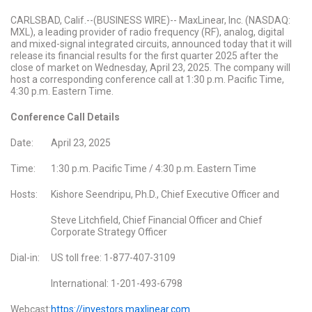
CARLSBAD, Calif.--(BUSINESS WIRE)-- MaxLinear, Inc. (NASDAQ:
MXL), a leading provider of radio frequency (RF), analog, digital
and mixed-signal integrated circuits, announced today that it will
release its financial results for the first quarter 2025 after the
close of market on Wednesday, April 23, 2025. The company will
host a corresponding conference call at 1:30 p.m. Pacific Time,
4:30 p.m. Eastern Time.
Conference Call Details
Date:
April 23, 2025
Time:
1:30 p.m. Pacific Time / 4:30 p.m. Eastern Time
Hosts:
Kishore Seendripu, Ph.D., Chief Executive Officer and
Steve Litchfield, Chief Financial Officer and Chief
Corporate Strategy Officer
Dial-in:
US toll free: 1-877-407-3109
International: 1-201-493-6798
Webcast:
https://investors.maxlinear.com