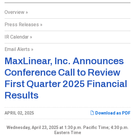
Overview
Press Releases
IR Calendar
Email Alerts
MaxLinear, Inc. Announces
Conference Call to Review
First Quarter 2025 Financial
Results
APRIL 02, 2025
Download as PDF
Wednesday, April 23, 2025 at 1:30 p.m. Pacific Time; 4:30 p.m.
Eastern Time