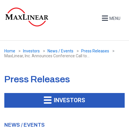
MENU
Home
Investors
News / Events
Press Releases
MaxLinear, Inc. Announces Conference Call to...
Press Releases
INVESTORS
NEWS / EVENTS