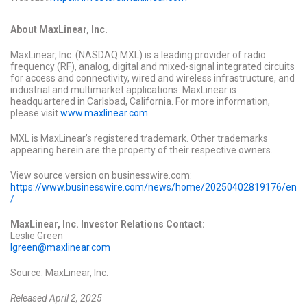
About MaxLinear, Inc.
MaxLinear, Inc. (NASDAQ:MXL) is a leading provider of radio
frequency (RF), analog, digital and mixed-signal integrated circuits
for access and connectivity, wired and wireless infrastructure, and
industrial and multimarket applications. MaxLinear is
headquartered in Carlsbad, California. For more information,
please visit
www.maxlinear.com
.
MXL is MaxLinear’s registered trademark. Other trademarks
appearing herein are the property of their respective owners.
View source version on businesswire.com:
https://www.businesswire.com/news/home/20250402819176/en
/
MaxLinear, Inc. Investor Relations Contact:
Leslie Green
lgreen@maxlinear.com
Source: MaxLinear, Inc.
Released April 2, 2025