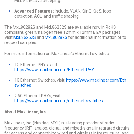
MLDv1/MLDv2 snooping.
Advanced Features:
Include: VLAN, QinQ, QoS, loop
detection, ACL, and traffic shaping.
The MxL86282S and MxL86252S are available now in RoHS
compliant, green/halogen free 12mm x 12mm BGA packages.
Visit
MxL86252S
and
MxL86282S
for additional information or to
request samples.
For more information on MaxLinear’s Ethernet switches:
1G Ethernet PHYs, visit
https://www.maxlinear.com/Ethernet-PHY
1G Ethernet Switches, visit:
https://www.maxlinear.com/Eth-
switches
2.5G Ethernet PHYs, visit:
https://www.maxlinear.com/ethernet-switches
About MaxLinear, Inc.
MaxLinear, Inc. (Nasdaq: MXL) is a leading provider of radio
frequency (RF), analog, digital, and mixed-signal integrated circuits
for access and connectivity, wired and wireless infrastructure, and