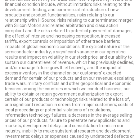
financial condition include, without limitation; risks relating to the
development, testing, and commercial introduction of new
products and product functionalities; risks relating to our
relationship with HiSource; risks relating to our terminated merger
with Silicon Motion and related arbitration and class action
complaint and the risks related to potential payment of damages;
the effect of intense and increasing competition; increased
tariffs, export controls or imposition of other trade barriers;
impacts of global economic conditions; the cyclical nature of the
semiconductor industry; a significant variance in our operating
results and impact on volatility in our stock price, and our ability to
sustain our current level of revenue, which has previously declined,
and/or manage future growth effectively, and the impact of
excess inventory in the channel on our customers’ expected
demand for certain of our products and on our revenue; escalating
trade wars, military conflicts and other geopolitical and economic
tensions among the countries in which we conduct business; our
ability to obtain or retain government authorization to export
certain of our products or technology; risks related to the loss of,
or a significant reduction in orders from major customers; costs of
legal proceedings or potential violations of regulations;
information technology failures; a decrease in the average selling
prices of our products; failure to penetrate new applications and
markets; development delays and consolidation trends in our
industry; inability to make substantial research and development
investments; delays or expenses caused by undetected defects or