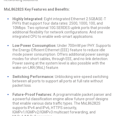
MxL86282S Key Features and Benefits:
Highly Integrated:
Eight integrated Ethernet 2.5GBASE-T
PHYs that support four data rates: 2500, 1000, 100, and
10Mbps. Two optional 10G SERDES uplink ports that provide
additional flexibility for network configurations. And one
integrated CPU to enable web-smart applications.
Low Power Consumption:
Under 700mW per PHY. Supports
the Energy-Efficient Ethernet (EEE) feature to reduce idle
mode power consumption. Offers additional power savings
modes for short cables, through EEE, and no-link detection.
Power saving at the system level is also possible with the
wake-on-LAN (WoL) feature.
Switching Performance:
Unblocking wire-speed switching
between all ports to support all ports at full rate without
packet loss.
Future-Proof Features:
A programmable packet parser and
a powerful classification engine allow future-proof designs
that enable various data traffic types. The MxL86282S
supports IPv4 and IPv6, HTTPS security,
IGMPv1/IGMPv2/IGMPv3 multicast forwarding, and