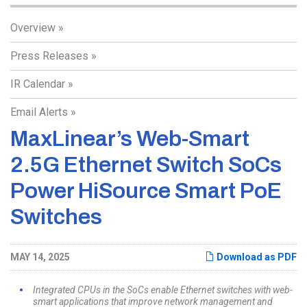
Overview
Press Releases
IR Calendar
Email Alerts
MaxLinear’s Web-Smart
2.5G Ethernet Switch SoCs
Power HiSource Smart PoE
Switches
MAY 14, 2025
Download as PDF
Integrated CPUs in the SoCs enable Ethernet switches with web-
smart applications that improve network management and