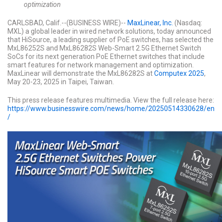
optimization
CARLSBAD, Calif.--(BUSINESS WIRE)--
MaxLinear, Inc.
(Nasdaq:
MXL) a global leader in wired network solutions, today announced
that HiSource, a leading supplier of PoE switches, has selected the
MxL86252S and MxL86282S Web-Smart 2.5G Ethernet Switch
SoCs for its next generation PoE Ethernet switches that include
smart features for network management and optimization.
MaxLinear will demonstrate the MxL86282S at
Computex 2025
,
May 20-23, 2025 in Taipei, Taiwan.
This press release features multimedia. View the full release here:
https://www.businesswire.com/news/home/20250514330628/en
/