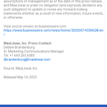
assumptions of management as of the date of this press release,
and MaxLinear is under no obligation (and expressly disclaims any
such obligation) to update or revise any forward-looking
statements whether as a result of new information, future events,
or otherwise.
View source version on businesswire.com:
https://www.businesswire.com/news/home/20250514330628/en
/
MaxLinear, Inc. Press Contact:
Debbie Brandenburg
Sr. Marketing Communications Manager
Tel: +1 669.265.6083
dbrandenburg@maxlinear.com
Source: MaxLinear, Inc.
Released May 14, 2025