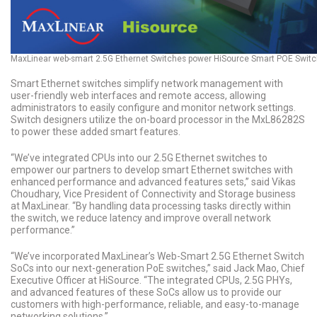
MaxLinear web-smart 2.5G Ethernet Switches power HiSource Smart POE Swit
Smart Ethernet switches simplify network management with
user-friendly web interfaces and remote access, allowing
administrators to easily configure and monitor network settings.
Switch designers utilize the on-board processor in the MxL86282S
to power these added smart features.
“We’ve integrated CPUs into our 2.5G Ethernet switches to
empower our partners to develop smart Ethernet switches with
enhanced performance and advanced features sets,” said Vikas
Choudhary, Vice President of Connectivity and Storage business
at MaxLinear. “By handling data processing tasks directly within
the switch, we reduce latency and improve overall network
performance.”
“We’ve incorporated MaxLinear’s Web-Smart 2.5G Ethernet Switch
SoCs into our next-generation PoE switches,” said Jack Mao, Chief
Executive Officer at HiSource. “The integrated CPUs, 2.5G PHYs,
and advanced features of these SoCs allow us to provide our
customers with high-performance, reliable, and easy-to-manage
networking solutions.”