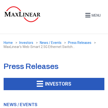
MENU
Home
Investors
News / Events
Press Releases
MaxLinear’s Web-Smart 2.5G Ethernet Switch...
Press Releases
INVESTORS
NEWS / EVENTS