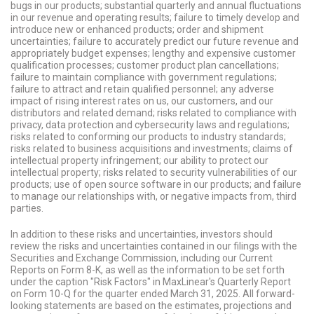
bugs in our products; substantial quarterly and annual fluctuations
in our revenue and operating results; failure to timely develop and
introduce new or enhanced products; order and shipment
uncertainties; failure to accurately predict our future revenue and
appropriately budget expenses; lengthy and expensive customer
qualification processes; customer product plan cancellations;
failure to maintain compliance with government regulations;
failure to attract and retain qualified personnel; any adverse
impact of rising interest rates on us, our customers, and our
distributors and related demand; risks related to compliance with
privacy, data protection and cybersecurity laws and regulations;
risks related to conforming our products to industry standards;
risks related to business acquisitions and investments; claims of
intellectual property infringement; our ability to protect our
intellectual property; risks related to security vulnerabilities of our
products; use of open source software in our products; and failure
to manage our relationships with, or negative impacts from, third
parties.
In addition to these risks and uncertainties, investors should
review the risks and uncertainties contained in our filings with the
Securities and Exchange Commission, including our Current
Reports on Form 8-K, as well as the information to be set forth
under the caption "Risk Factors" in MaxLinear's Quarterly Report
on Form 10-Q for the quarter ended March 31, 2025.
All forward-
looking statements are based on the estimates, projections and