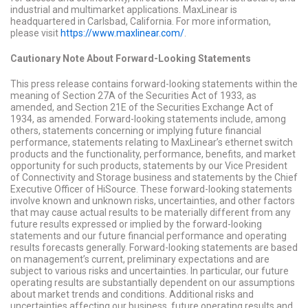
industrial and multimarket applications. MaxLinear is
headquartered in Carlsbad, California. For more information,
please visit
https://www.maxlinear.com/
.
Cautionary Note About Forward-Looking Statements
This press release contains forward-looking statements within the
meaning of Section 27A of the Securities Act of 1933, as
amended, and Section 21E of the Securities Exchange Act of
1934, as amended. Forward-looking statements include, among
others, statements concerning or implying future financial
performance, statements relating to MaxLinear’s ethernet switch
products and the functionality, performance, benefits, and market
opportunity for such products, statements by our Vice President
of Connectivity and Storage business and statements by the Chief
Executive Officer of HiSource. These forward-looking statements
involve known and unknown risks, uncertainties, and other factors
that may cause actual results to be materially different from any
future results expressed or implied by the forward-looking
statements and our future financial performance and operating
results forecasts generally. Forward-looking statements are based
on management’s current, preliminary expectations and are
subject to various risks and uncertainties. In particular, our future
operating results are substantially dependent on our assumptions
about market trends and conditions. Additional risks and
uncertainties affecting our business, future operating results and