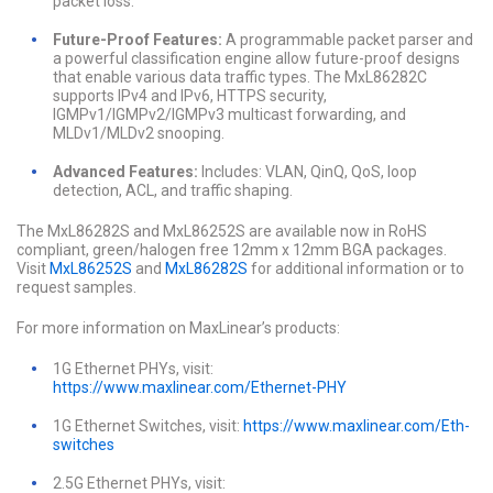
packet loss.
Future-Proof Features:
A programmable packet parser and
a powerful classification engine allow future-proof designs
that enable various data traffic types. The MxL86282C
supports IPv4 and IPv6, HTTPS security,
IGMPv1/IGMPv2/IGMPv3 multicast forwarding, and
MLDv1/MLDv2 snooping.
Advanced Features:
Includes: VLAN, QinQ, QoS, loop
detection, ACL, and traffic shaping.
The MxL86282S and MxL86252S are available now in RoHS
compliant, green/halogen free 12mm x 12mm BGA packages.
Visit
MxL86252S
and
MxL86282S
for additional information or to
request samples.
For more information on MaxLinear’s products:
1G Ethernet PHYs, visit:
https://www.maxlinear.com/Ethernet-PHY
1G Ethernet Switches, visit:
https://www.maxlinear.com/Eth-
switches
2.5G Ethernet PHYs, visit: