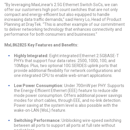
“By leveraging MaxLinear’s 2.5G Ethernet Switch SoCs, we can
offer our customers high port count switches that are not only
compact and energy-efficient but also equipped to handle
increasing data traffic demands,” said Henry Lo, Head of Product
Planning at DrayTek. “This is another example of our commitment
to deliver networking technology that enhances connectivity and
performance for both consumers and businesses.”
MxL86282S Key Features and Benefits:
Highly Integrated:
Eight integrated Ethernet 2.5GBASE-T
PHYs that support four data rates: 2500, 1000, 100, and
10Mbps. Plus, two optional 10G SERDES uplink ports that
provide additional flexibility for network configurations and
one integrated CPU to enable web-smart applications.
Low Power Consumption:
Under 700mW per PHY. Supports
the Energy-Efficient Ethernet (EEE) feature to reduce idle
mode power consumption. Offers additional power savings
modes for short cables, through EEE, and no-link detection.
Power saving at the system level is also possible with the
wake-on-LAN (WoL) feature.
Switching Performance:
Unblocking wire-speed switching
between all ports to support all ports at full rate without