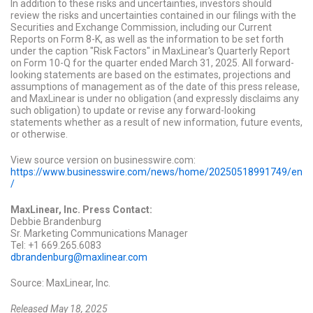
In addition to these risks and uncertainties, investors should
review the risks and uncertainties contained in our filings with the
Securities and Exchange Commission, including our Current
Reports on Form 8-K, as well as the information to be set forth
under the caption "Risk Factors" in MaxLinear's Quarterly Report
on Form 10-Q for the quarter ended March 31, 2025.
All forward-
looking statements are based on the estimates, projections and
assumptions of management as of the date of this press release,
and MaxLinear is under no obligation (and expressly disclaims any
such obligation) to update or revise any forward-looking
statements whether as a result of new information, future events,
or otherwise.
View source version on businesswire.com:
https://www.businesswire.com/news/home/20250518991749/en
/
MaxLinear, Inc. Press Contact:
Debbie Brandenburg
Sr. Marketing Communications Manager
Tel: +1 669.265.6083
dbrandenburg@maxlinear.com
Source: MaxLinear, Inc.
Released May 18, 2025