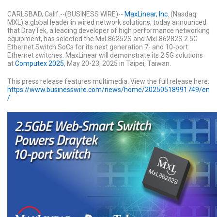
CARLSBAD, Calif.--(BUSINESS WIRE)--
MaxLinear, Inc.
(Nasdaq:
MXL) a global leader in wired network solutions, today announced
that DrayTek, a leading developer of high performance networking
equipment, has selected the MxL86252S and MxL86282S 2.5G
Ethernet Switch SoCs for its next generation 7- and 10-port
Ethernet switches. MaxLinear will demonstrate its 2.5G solutions
at
Computex 2025
, May 20-23, 2025 in Taipei, Taiwan.
This press release features multimedia. View the full release here:
https://www.businesswire.com/news/home/20250518991749/en
/