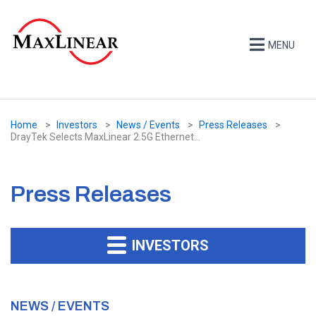
MENU
Home
Investors
News / Events
Press Releases
DrayTek Selects MaxLinear 2.5G Ethernet...
Press Releases
INVESTORS
NEWS / EVENTS