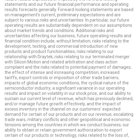
statements and our future financial performance and operating
results forecasts generally. Forward-looking statements are based
on management’s current, preliminary expectations and are
subject to various risks and uncertainties. In particular, our future
operating results are substantially dependent on our assumptions
about market trends and conditions. Additional risks and
uncertainties affecting our business, future operating results and
financial condition include, without limitation; risks relating to the
development, testing, and commercial introduction of new
products and product functionalities; risks relating to our
relationship with Draytek; risks relating to our terminated merger
with Silicon Motion and related arbitration and class action
complaint and the risks related to potential payment of damages;
the effect of intense and increasing competition; increased
tariffs, export controls or imposition of other trade barriers;
impacts of global economic conditions; the cyclical nature of the
semiconductor industry; a significant variance in our operating
results and impact on volatility in our stock price, and our ability to
sustain our current level of revenue, which has previously declined,
and/or manage future growth effectively, and the impact of
excess inventory in the channel on our customers’ expected
demand for certain of our products and on our revenue; escalating
trade wars, military conflicts and other geopolitical and economic
tensions among the countries in which we conduct business; our
ability to obtain or retain government authorization to export
certain of our products or technology; risks related to the loss of,