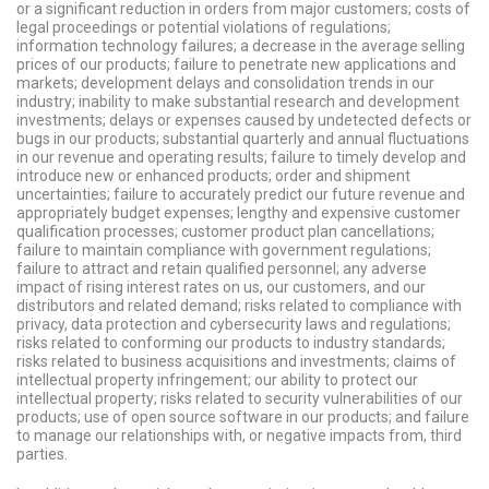
or a significant reduction in orders from major customers; costs of
legal proceedings or potential violations of regulations;
information technology failures; a decrease in the average selling
prices of our products; failure to penetrate new applications and
markets; development delays and consolidation trends in our
industry; inability to make substantial research and development
investments; delays or expenses caused by undetected defects or
bugs in our products; substantial quarterly and annual fluctuations
in our revenue and operating results; failure to timely develop and
introduce new or enhanced products; order and shipment
uncertainties; failure to accurately predict our future revenue and
appropriately budget expenses; lengthy and expensive customer
qualification processes; customer product plan cancellations;
failure to maintain compliance with government regulations;
failure to attract and retain qualified personnel; any adverse
impact of rising interest rates on us, our customers, and our
distributors and related demand; risks related to compliance with
privacy, data protection and cybersecurity laws and regulations;
risks related to conforming our products to industry standards;
risks related to business acquisitions and investments; claims of
intellectual property infringement; our ability to protect our
intellectual property; risks related to security vulnerabilities of our
products; use of open source software in our products; and failure
to manage our relationships with, or negative impacts from, third
parties.