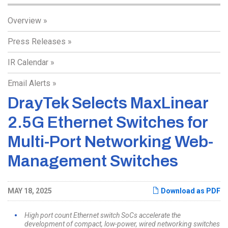
Overview
Press Releases
IR Calendar
Email Alerts
DrayTek Selects MaxLinear
2.5G Ethernet Switches for
Multi-Port Networking Web-
Management Switches
MAY 18, 2025
Download as PDF
High port count Ethernet switch SoCs accelerate the
development of compact, low-power, wired networking switches