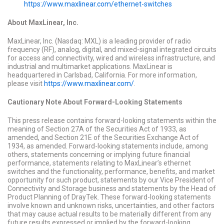
https://www.maxlinear.com/ethernet-switches
About MaxLinear, Inc.
MaxLinear, Inc. (Nasdaq: MXL) is a leading provider of radio
frequency (RF), analog, digital, and mixed-signal integrated circuits
for access and connectivity, wired and wireless infrastructure, and
industrial and multimarket applications. MaxLinear is
headquartered in Carlsbad, California. For more information,
please visit
https://www.maxlinear.com/
.
Cautionary Note About Forward-Looking Statements
This press release contains forward-looking statements within the
meaning of Section 27A of the Securities Act of 1933, as
amended, and Section 21E of the Securities Exchange Act of
1934, as amended. Forward-looking statements include, among
others, statements concerning or implying future financial
performance, statements relating to MaxLinear’s ethernet
switches and the functionality, performance, benefits, and market
opportunity for such product, statements by our Vice President of
Connectivity and Storage business and statements by the Head of
Product Planning of DrayTek. These forward-looking statements
involve known and unknown risks, uncertainties, and other factors
that may cause actual results to be materially different from any
future results expressed or implied by the forward-looking