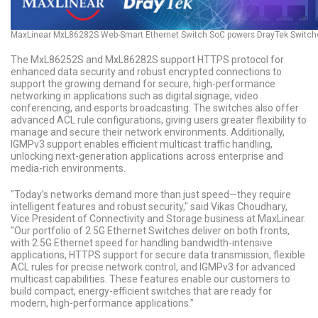
MaxLinear MxL86282S Web-Smart Ethernet Switch SoC powers DrayTek Switch
The MxL86252S and MxL86282S support HTTPS protocol for
enhanced data security and robust encrypted connections to
support the growing demand for secure, high-performance
networking in applications such as digital signage, video
conferencing, and esports broadcasting. The switches also offer
advanced ACL rule configurations, giving users greater flexibility to
manage and secure their network environments. Additionally,
IGMPv3 support enables efficient multicast traffic handling,
unlocking next-generation applications across enterprise and
media-rich environments.
"Today’s networks demand more than just speed—they require
intelligent features and robust security," said Vikas Choudhary,
Vice President of Connectivity and Storage business at MaxLinear.
"Our portfolio of 2.5G Ethernet Switches deliver on both fronts,
with 2.5G Ethernet speed for handling bandwidth-intensive
applications, HTTPS support for secure data transmission, flexible
ACL rules for precise network control, and IGMPv3 for advanced
multicast capabilities. These features enable our customers to
build compact, energy-efficient switches that are ready for
modern, high-performance applications."