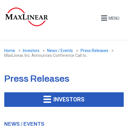
MENU
Home
Investors
News / Events
Press Releases
MaxLinear, Inc. Announces Conference Call to...
Press Releases
INVESTORS
NEWS / EVENTS