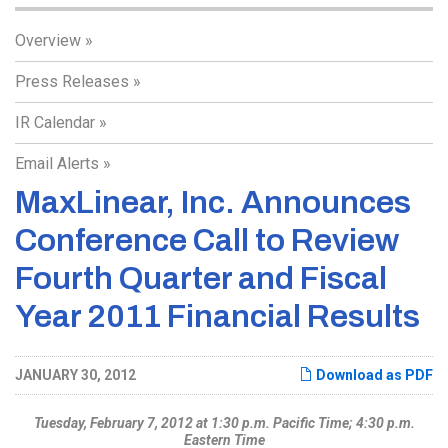
Overview
Press Releases
IR Calendar
Email Alerts
MaxLinear, Inc. Announces
Conference Call to Review
Fourth Quarter and Fiscal
Year 2011 Financial Results
JANUARY 30, 2012
Download as PDF
Tuesday, February 7, 2012 at 1:30 p.m. Pacific Time; 4:30 p.m.
Eastern Time