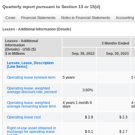
Quarterly report pursuant to Section 13 or 15(d)
Cover
Financial Statements
Notes to Financial Statements
Accounting 
Leases - Additional Information (Details)
Leases - Additional
3 Months Ended
Information
(Details) - USD ($)
$ in Millions
Sep. 30, 2022
Sep. 30, 2021
Lessee, Lease, Description
[Line Items]
Operating lease renewal term
5 years
5 
Operating lease, weighted
3.60%
average discount rate, percent
Operating lease, weighted
4 years 1 month 6
4 
average remaining lease term
days
d
Operating lease cost
$ 2.9
$ 2.3
Right-of-use asset obtained in
exchange for operating lease
$ 0.1
$ 2.7