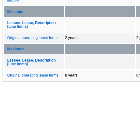
liability
Minimum
Lessee, Lease, Description
[Line Items]
Original operating lease terms
2 years
2 
Maximum
Lessee, Lease, Description
[Line Items]
Original operating lease terms
8 years
8 