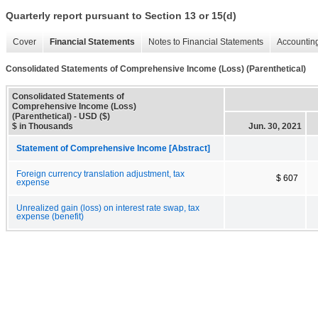
Quarterly report pursuant to Section 13 or 15(d)
Cover
Financial Statements
Notes to Financial Statements
Accounting
Consolidated Statements of Comprehensive Income (Loss) (Parenthetical)
Consolidated Statements of
Comprehensive Income (Loss)
(Parenthetical) - USD ($)
$ in Thousands
Jun. 30, 2021
Statement of Comprehensive Income [Abstract]
Foreign currency translation adjustment, tax
$ 607
expense
Unrealized gain (loss) on interest rate swap, tax
expense (benefit)