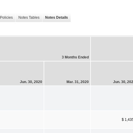
Policies
Notes Tables
Notes Details
3 Months Ended
Jun. 30, 2020
Mar. 31, 2020
Jun. 30, 20
$ 1,43