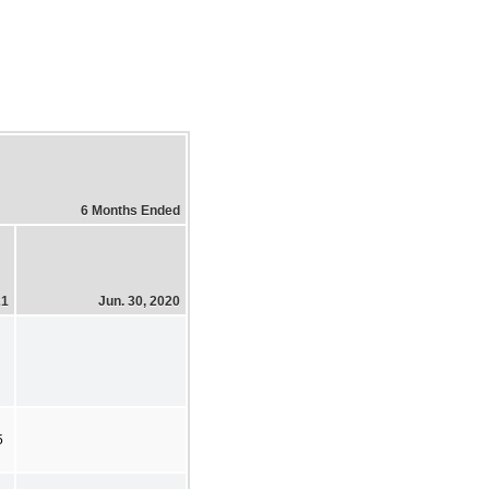
6 Months Ended
21
Jun. 30, 2020
5