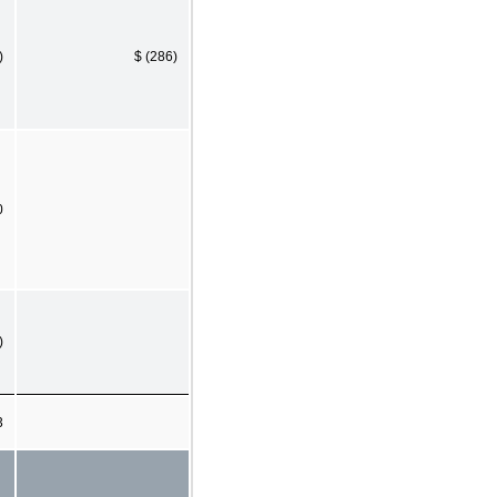
)
$ (286)
0
)
3