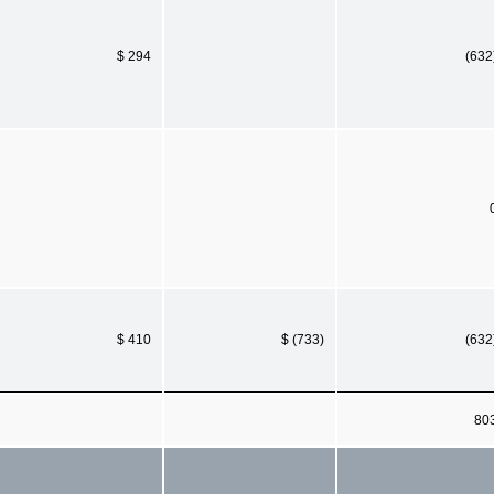
$ 294
(632
$ 410
$ (733)
(632
80