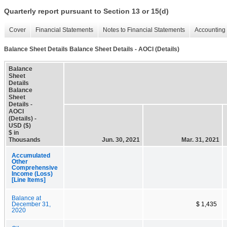
Quarterly report pursuant to Section 13 or 15(d)
Cover
Financial Statements
Notes to Financial Statements
Accounting 
Balance Sheet Details Balance Sheet Details - AOCI (Details)
Balance
Sheet
Details
Balance
Sheet
Details -
AOCI
(Details) -
USD ($)
$ in
Thousands
Jun. 30, 2021
Mar. 31, 2021
Accumulated
Other
Comprehensive
Income (Loss)
[Line Items]
Balance at
December 31,
$ 1,435
2020