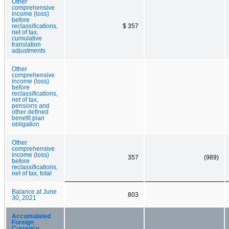
Other
comprehensive
income (loss)
before
reclassifications,
$ 357
net of tax,
cumulative
translation
adjustments
Other
comprehensive
income (loss)
before
reclassifications,
net of tax,
pensions and
other defined
benefit plan
obligation
Other
comprehensive
income (loss)
357
(989)
before
reclassifications,
net of tax, total
Balance at June
803
30, 2021
Accumulated
Foreign
Currency