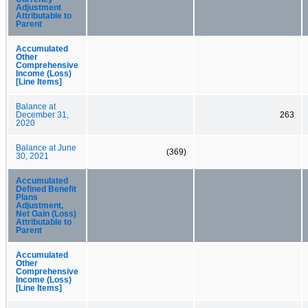
Adjustment
Attributable to
Parent
Accumulated
Other
Comprehensive
Income (Loss)
[Line Items]
Balance at
December 31,
263
2020
Balance at June
(369)
30, 2021
Accumulated
Defined Benefit
Plans
Adjustment,
Net Gain (Loss)
Attributable to
Parent
Accumulated
Other
Comprehensive
Income (Loss)
[Line Items]