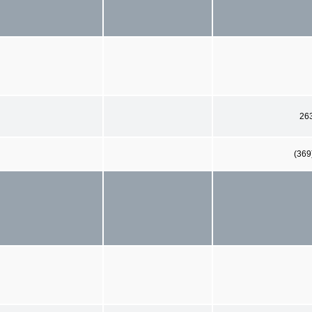
26
(369