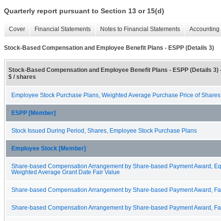
Quarterly report pursuant to Section 13 or 15(d)
Cover
Financial Statements
Notes to Financial Statements
Accounting 
Stock-Based Compensation and Employee Benefit Plans - ESPP (Details 3)
Stock-Based Compensation and Employee Benefit Plans - ESPP (Details 3) 
$ / shares
Employee Stock Purchase Plans, Weighted Average Purchase Price of Share
ESPP [Member]
Stock Issued During Period, Shares, Employee Stock Purchase Plans
Employee Stock [Member]
Share-based Compensation Arrangement by Share-based Payment Award, Equit
Weighted Average Grant Date Fair Value
Share-based Compensation Arrangement by Share-based Payment Award, Fair 
Share-based Compensation Arrangement by Share-based Payment Award, Fair