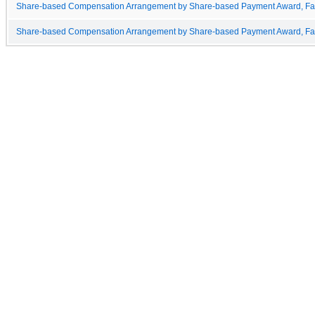
Share-based Compensation Arrangement by Share-based Payment Award, Fai
Share-based Compensation Arrangement by Share-based Payment Award, Fair 