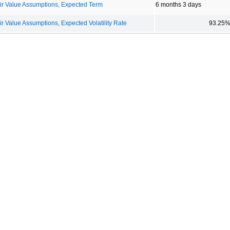
r Value Assumptions, Expected Term
6 months 3 days
Value Assumptions, Expected Volatility Rate
93.25