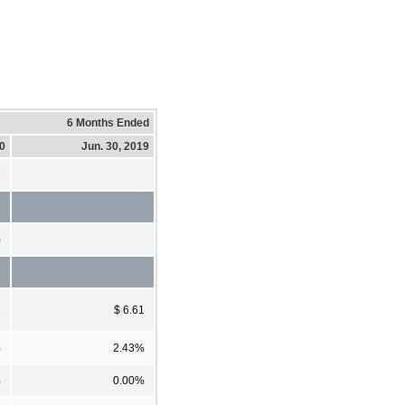
6 Months Ended
20
Jun. 30, 2019
9
)
1
$ 6.61
%
2.43%
%
0.00%