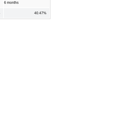
6 months
%
40.47%