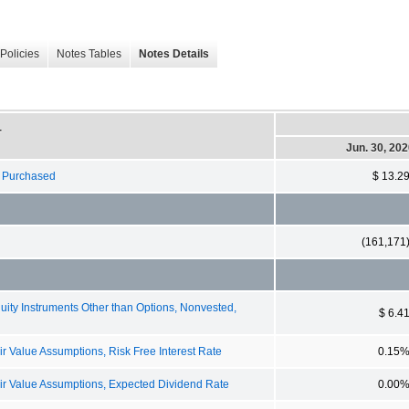
Policies
Notes Tables
Notes Details
-
Jun. 30, 20
s Purchased
$ 13.2
(161,171
y Instruments Other than Options, Nonvested,
$ 6.4
Value Assumptions, Risk Free Interest Rate
0.15
 Value Assumptions, Expected Dividend Rate
0.00