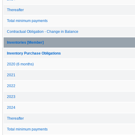
Thereafter
Total minimum payments
Contractual Obligation - Change in Balance
Inventories [Member]
Inventory Purchase Obligations
2020 (6 months)
2021
2022
2023
2024
Thereafter
Total minimum payments