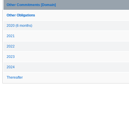
Other Commitments [Domain]
Other Obligations
2020 (6 months)
2021
2022
2023
2024
Thereafter