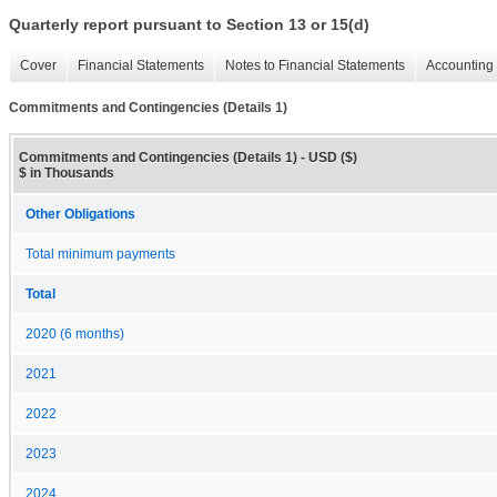
Quarterly report pursuant to Section 13 or 15(d)
Cover
Financial Statements
Notes to Financial Statements
Accounting 
Commitments and Contingencies (Details 1)
Commitments and Contingencies (Details 1) - USD ($)
$ in Thousands
Other Obligations
Total minimum payments
Total
2020 (6 months)
2021
2022
2023
2024