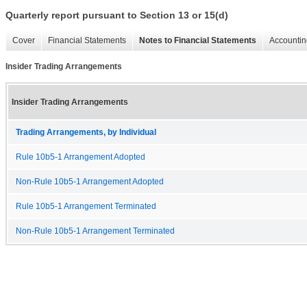
Quarterly report pursuant to Section 13 or 15(d)
Cover
Financial Statements
Notes to Financial Statements
Accountin
Insider Trading Arrangements
Insider Trading Arrangements
Trading Arrangements, by Individual
Rule 10b5-1 Arrangement Adopted
Non-Rule 10b5-1 Arrangement Adopted
Rule 10b5-1 Arrangement Terminated
Non-Rule 10b5-1 Arrangement Terminated