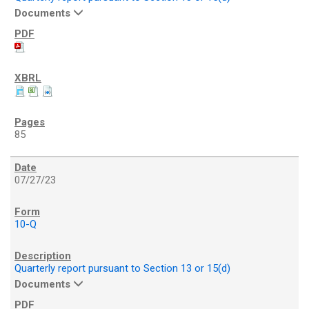
Documents
85
07/27/23
10-Q
Quarterly report pursuant to Section 13 or 15(d)
Documents