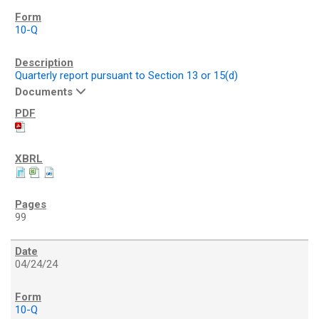
10-Q
Quarterly report pursuant to Section 13 or 15(d)
Documents
99
04/24/24
10-Q