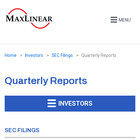
MENU
Home
Investors
SEC Filings
Quarterly Reports
Quarterly Reports
INVESTORS
SEC FILINGS