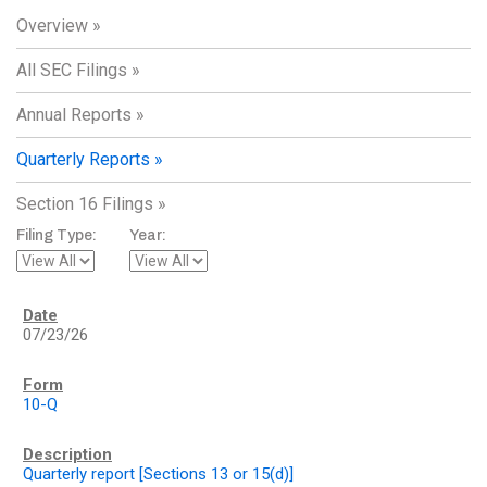
Overview
All SEC Filings
Annual Reports
Quarterly Reports
Section 16 Filings
Filing Type:
Year:
07/23/26
10-Q
Quarterly report [Sections 13 or 15(d)]