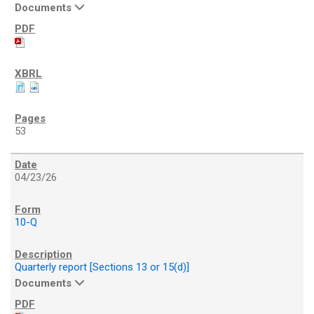
Documents
53
04/23/26
10-Q
Quarterly report [Sections 13 or 15(d)]
Documents