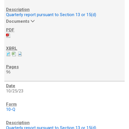
Quarterly report pursuant to Section 13 or 15(d)
Documents
96
10/25/23
10-Q
Quarterly report pursuant to Section 13 or 15(d)