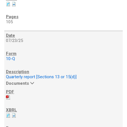
105
07/23/25
10-Q
Quarterly report [Sections 13 or 15(d)]
Documents