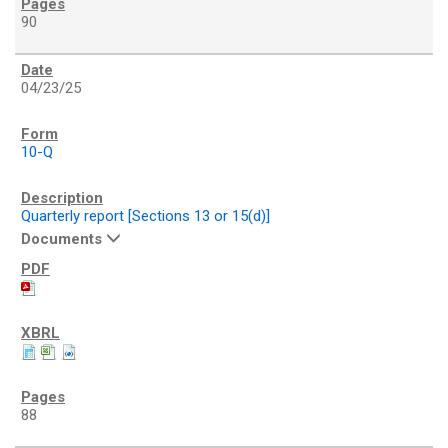
90
04/23/25
10-Q
Quarterly report [Sections 13 or 15(d)]
Documents
88