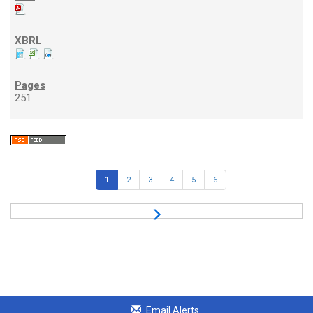
251
1
2
3
4
5
6
Email Alerts