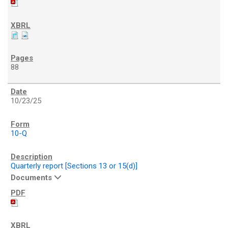
88
10/23/25
10-Q
Quarterly report [Sections 13 or 15(d)]
Documents