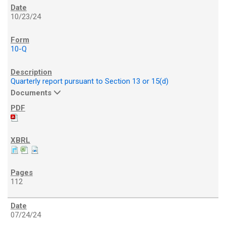
10/23/24
10-Q
Quarterly report pursuant to Section 13 or 15(d)
Documents
112
07/24/24