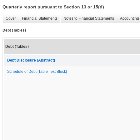
Quarterly report pursuant to Section 13 or 15(d)
Cover
Financial Statements
Notes to Financial Statements
Accounting 
Debt (Tables)
Debt (Tables)
Debt Disclosure [Abstract]
Schedule of Debt [Table Text Block]