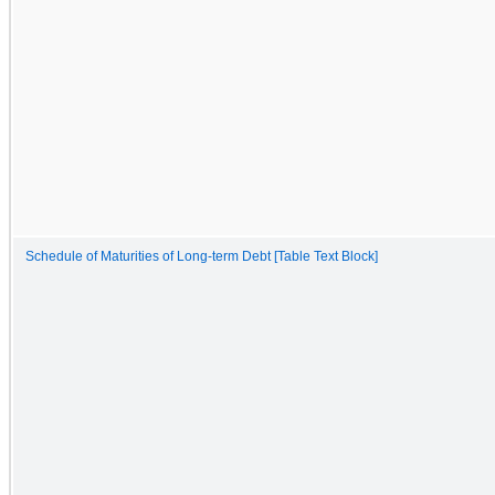
Schedule of Maturities of Long-term Debt [Table Text Block]