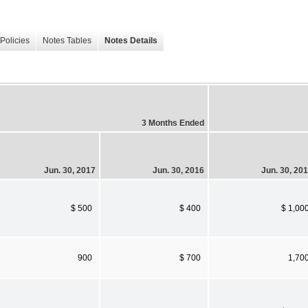
Policies
Notes Tables
Notes Details
3 Months Ended
Jun. 30, 2017
Jun. 30, 2016
Jun. 30, 20
$ 500
$ 400
$ 1,00
900
$ 700
1,70