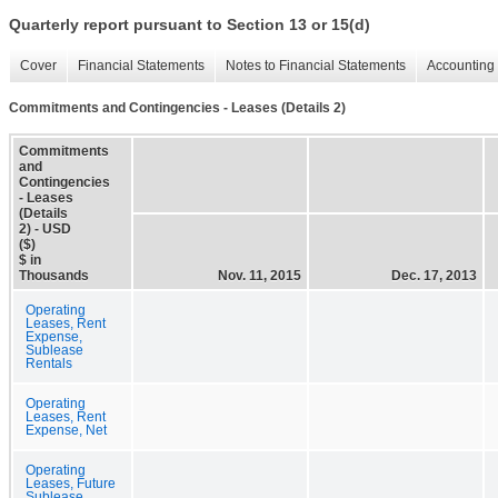
Quarterly report pursuant to Section 13 or 15(d)
Cover
Financial Statements
Notes to Financial Statements
Accounting 
Commitments and Contingencies - Leases (Details 2)
Commitments
and
Contingencies
- Leases
(Details
2) - USD
($)
$ in
Thousands
Nov. 11, 2015
Dec. 17, 2013
Operating
Leases, Rent
Expense,
Sublease
Rentals
Operating
Leases, Rent
Expense, Net
Operating
Leases, Future
Sublease