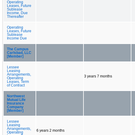
Operating
Leases, Future
Sublease
Income, Due
Thereafter
Operating
Leases, Future
Sublease
Income Due
The Campus
Carlsbad, LLC
[Member]
Lessee
Leasing
Arrangements,
3 years 7 months
Operating
Leases, Term
of Contract
Northwest
Mutual Life
Insurance
Company
[Member]
Lessee
Leasing
Arrangements,
6 years 2 months
Operating