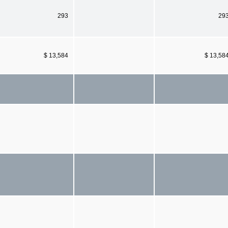
293
29
$ 13,584
$ 13,58