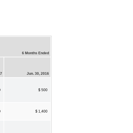
6 Months Ended
17
Jun. 30, 2016
0
$ 500
0
$ 1,400