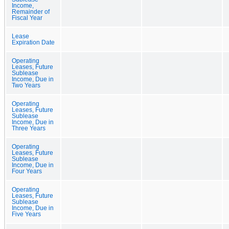
Income,
Remainder of
Fiscal Year
Lease
Expiration Date
Operating
Leases, Future
Sublease
Income, Due in
Two Years
Operating
Leases, Future
Sublease
Income, Due in
Three Years
Operating
Leases, Future
Sublease
Income, Due in
Four Years
Operating
Leases, Future
Sublease
Income, Due in
Five Years