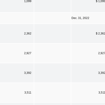
1,099
$ 1,09
Dec. 31, 2022
2,362
$ 2,36
2,927
2,92
3,392
3,39
3,511
3,51