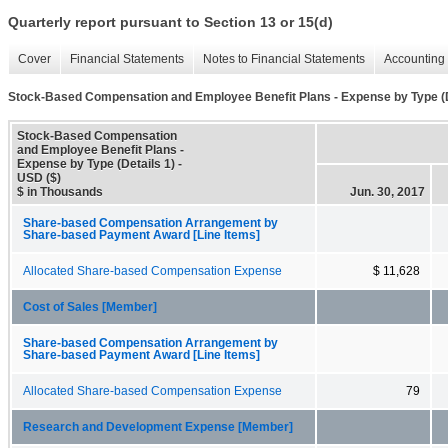
Quarterly report pursuant to Section 13 or 15(d)
Cover
Financial Statements
Notes to Financial Statements
Accounting 
Stock-Based Compensation and Employee Benefit Plans - Expense by Type (D
Stock-Based Compensation
and Employee Benefit Plans -
Expense by Type (Details 1) -
USD ($)
$ in Thousands
Jun. 30, 2017
Share-based Compensation Arrangement by
Share-based Payment Award [Line Items]
Allocated Share-based Compensation Expense
$ 11,628
Cost of Sales [Member]
Share-based Compensation Arrangement by
Share-based Payment Award [Line Items]
Allocated Share-based Compensation Expense
79
Research and Development Expense [Member]