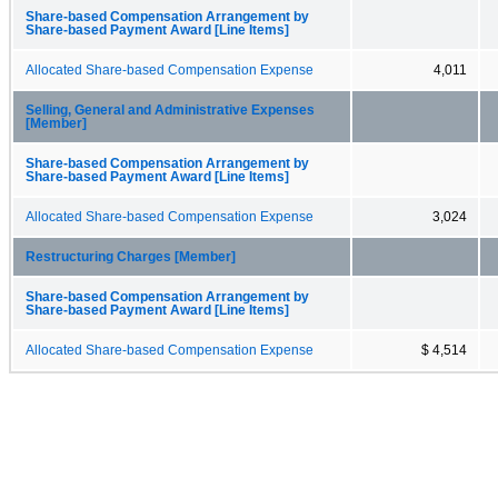
Share-based Compensation Arrangement by
Share-based Payment Award [Line Items]
Allocated Share-based Compensation Expense
4,011
Selling, General and Administrative Expenses
[Member]
Share-based Compensation Arrangement by
Share-based Payment Award [Line Items]
Allocated Share-based Compensation Expense
3,024
Restructuring Charges [Member]
Share-based Compensation Arrangement by
Share-based Payment Award [Line Items]
Allocated Share-based Compensation Expense
$ 4,514