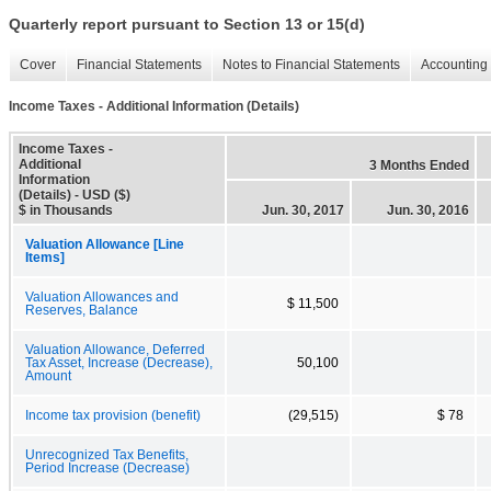
Quarterly report pursuant to Section 13 or 15(d)
Cover
Financial Statements
Notes to Financial Statements
Accounting 
Income Taxes - Additional Information (Details)
Income Taxes -
Additional
3 Months Ended
Information
(Details) - USD ($)
$ in Thousands
Jun. 30, 2017
Jun. 30, 2016
Valuation Allowance [Line
Items]
Valuation Allowances and
$ 11,500
Reserves, Balance
Valuation Allowance, Deferred
Tax Asset, Increase (Decrease),
50,100
Amount
Income tax provision (benefit)
(29,515)
$ 78
Unrecognized Tax Benefits,
Period Increase (Decrease)