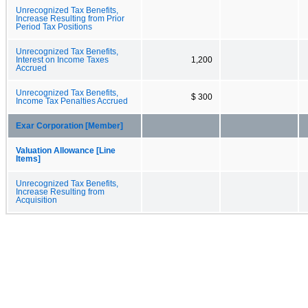
Unrecognized Tax Benefits,
Increase Resulting from Prior
Period Tax Positions
Unrecognized Tax Benefits,
Interest on Income Taxes
1,200
Accrued
Unrecognized Tax Benefits,
$ 300
Income Tax Penalties Accrued
Exar Corporation [Member]
Valuation Allowance [Line
Items]
Unrecognized Tax Benefits,
Increase Resulting from
Acquisition