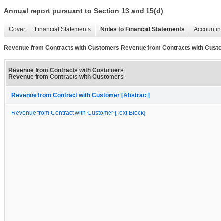
Annual report pursuant to Section 13 and 15(d)
Cover
Financial Statements
Notes to Financial Statements
Accountin
Revenue from Contracts with Customers Revenue from Contracts with Cust
Revenue from Contracts with Customers
Revenue from Contracts with Customers
Revenue from Contract with Customer [Abstract]
Revenue from Contract with Customer [Text Block]