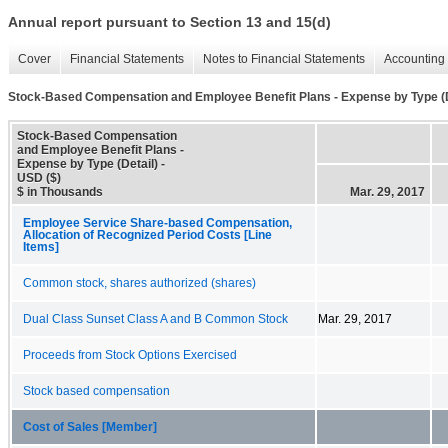
Annual report pursuant to Section 13 and 15(d)
Cover
Financial Statements
Notes to Financial Statements
Accounting 
Stock-Based Compensation and Employee Benefit Plans - Expense by Type (D
Stock-Based Compensation
and Employee Benefit Plans -
Expense by Type (Detail) -
USD ($)
$ in Thousands
Mar. 29, 2017
Employee Service Share-based Compensation,
Allocation of Recognized Period Costs [Line
Items]
Common stock, shares authorized (shares)
Dual Class Sunset Class A and B Common Stock
Mar. 29, 2017
Proceeds from Stock Options Exercised
Stock based compensation
Cost of Sales [Member]