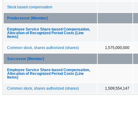
Stock based compensation
Predecessor [Member]
Employee Service Share-based Compensation,
Allocation of Recognized Period Costs [Line
Items]
Common stock, shares authorized (shares)
1,575,000,000
Successor [Member]
Employee Service Share-based Compensation,
Allocation of Recognized Period Costs [Line
Items]
Common stock, shares authorized (shares)
1,509,554,147