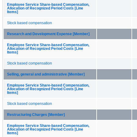
Employee Service Share-based Compensation,
Allocation of Recognized Period Costs [Line
Items]
Stock based compensation
Research and Development Expense [Member]
Employee Service Share-based Compensation,
Allocation of Recognized Period Costs [Line
Items]
Stock based compensation
Selling, general and administrative [Member]
Employee Service Share-based Compensation,
Allocation of Recognized Period Costs [Line
Items]
Stock based compensation
Restructuring Charges [Member]
Employee Service Share-based Compensation,
Allocation of Recognized Period Costs [Line
Items]