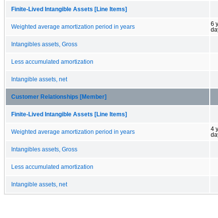
Finite-Lived Intangible Assets [Line Items]
6 
Weighted average amortization period in years
da
Intangibles assets, Gross
Less accumulated amortization
Intangible assets, net
Customer Relationships [Member]
Finite-Lived Intangible Assets [Line Items]
4 
Weighted average amortization period in years
da
Intangibles assets, Gross
Less accumulated amortization
Intangible assets, net