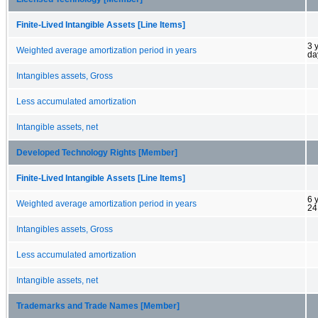
Finite-Lived Intangible Assets [Line Items]
3 
Weighted average amortization period in years
da
Intangibles assets, Gross
Less accumulated amortization
Intangible assets, net
Developed Technology Rights [Member]
Finite-Lived Intangible Assets [Line Items]
6 
Weighted average amortization period in years
24
Intangibles assets, Gross
Less accumulated amortization
Intangible assets, net
Trademarks and Trade Names [Member]