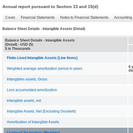
Annual report pursuant to Section 13 and 15(d)
Cover
Financial Statements
Notes to Financial Statements
Accounting 
Balance Sheet Details - Intangible Assets (Detail)
Balance Sheet Details - Intangible Assets
(Detail) - USD ($)
$ in Thousands
Finite-Lived Intangible Assets [Line Items]
6 
Weighted average amortization period in years
da
Intangibles assets, Gross
Less accumulated amortization
Intangible assets, net
Intangible Assets, Net (Excluding Goodwill)
Amortization of Intangible Assets
Licensed Technology [Member]