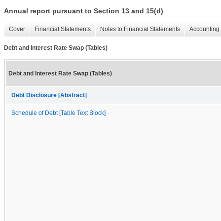
Annual report pursuant to Section 13 and 15(d)
Cover
Financial Statements
Notes to Financial Statements
Accounting 
Debt and Interest Rate Swap (Tables)
Debt and Interest Rate Swap (Tables)
Debt Disclosure [Abstract]
Schedule of Debt [Table Text Block]