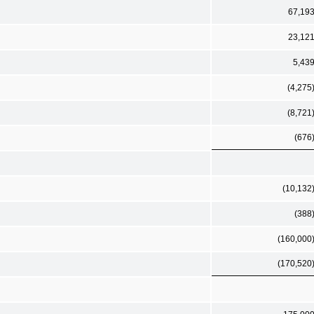
67,19
23,12
5,43
(4,275
(8,721
(676
(10,132
(388
(160,000
(170,520