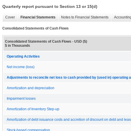
Quarterly report pursuant to Section 13 or 15(d)
Cover
Financial Statements
Notes to Financial Statements
Accounting
Consolidated Statements of Cash Flows
Consolidated Statements of Cash Flows - USD ($)
$ in Thousands
Operating Activities
Net income (loss)
Adjustments to reconcile net loss to cash provided by (used in) operating ac
Amortization and depreciation
Impairment losses
Amortization of Inventory Step-up
Amortization of debt issuance costs and accretion of discount on debt and lea
Stock-based compensation