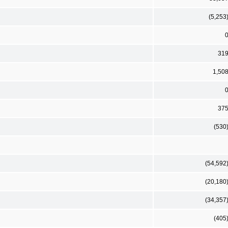
(5,253
31
1,50
37
(530
(54,592
(20,180
(34,357
(405