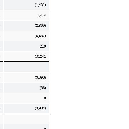
3
(1,431)
1
1,414
9
(2,869)
)
(6,487)
)
219
)
50,241
)
(3,898)
)
(86)
)
0
)
(3,984)