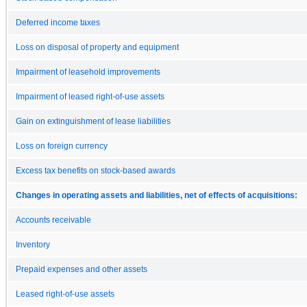
Deferred income taxes
Loss on disposal of property and equipment
Impairment of leasehold improvements
Impairment of leased right-of-use assets
Gain on extinguishment of lease liabilities
Loss on foreign currency
Excess tax benefits on stock-based awards
Changes in operating assets and liabilities, net of effects of acquisitions:
Accounts receivable
Inventory
Prepaid expenses and other assets
Leased right-of-use assets