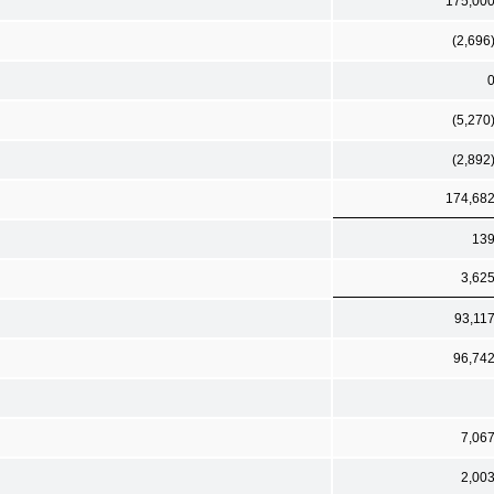
175,00
(2,696
(5,270
(2,892
174,68
13
3,62
93,11
96,74
7,06
2,00