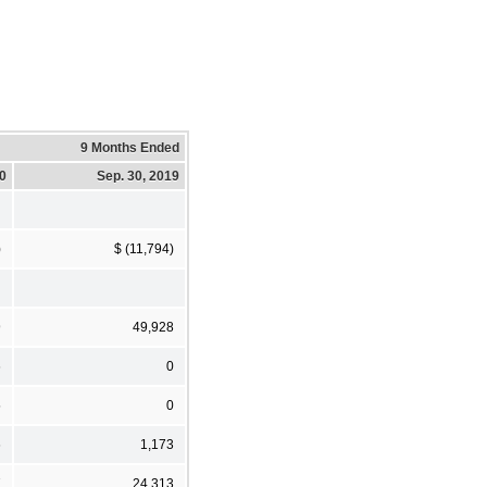
9 Months Ended
20
Sep. 30, 2019
)
$ (11,794)
9
49,928
6
0
5
0
6
1,173
7
24,313