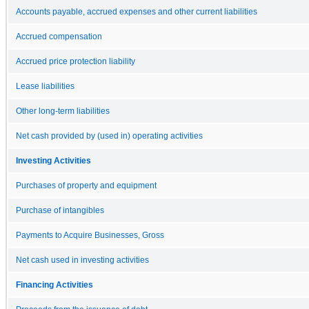
Accounts payable, accrued expenses and other current liabilities
Accrued compensation
Accrued price protection liability
Lease liabilities
Other long-term liabilities
Net cash provided by (used in) operating activities
Investing Activities
Purchases of property and equipment
Purchase of intangibles
Payments to Acquire Businesses, Gross
Net cash used in investing activities
Financing Activities