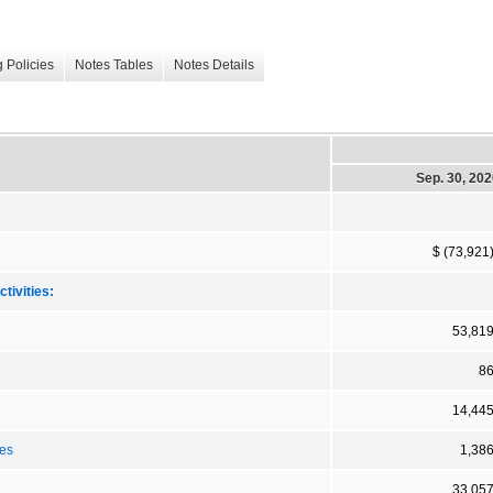
 Policies
Notes Tables
Notes Details
Sep. 30, 20
$ (73,921
tivities:
53,81
8
14,44
ses
1,38
33,05