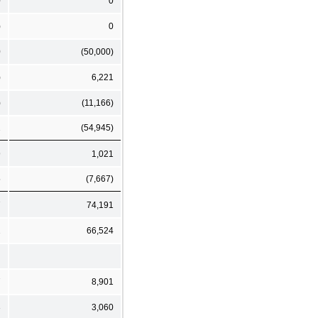
0
0
)
0
0
(50,000)
)
6,221
)
(11,166)
2
(54,945)
9
1,021
5
(7,667)
7
74,191
2
66,524
7
8,901
3
3,060