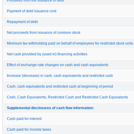
Proceeds from the issuance of debt
Payment of debt issuance cost
Repayment of debt
Net proceeds from issuance of common stock
Minimum tax withholding paid on behalf of employees for restricted stock units
Net cash provided by (used in) financing activities
Effect of exchange rate changes on cash and cash equivalents
Increase (decrease) in cash, cash equivalents and restricted cash
Cash, cash equivalents and restricted cash at beginning of period
Cash, Cash Equivalents, Restricted Cash and Restricted Cash Equivalents
Supplemental disclosures of cash flow information:
Cash paid for interest
Cash paid for income taxes