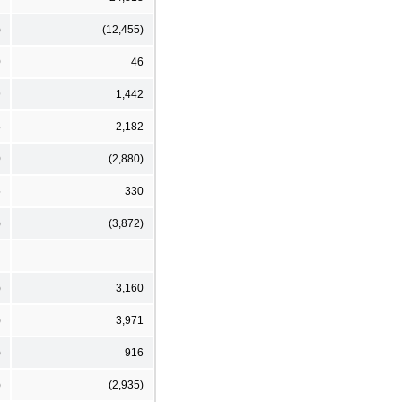
)
(12,455)
0
46
9
1,442
8
2,182
0
(2,880)
5
330
)
(3,872)
)
3,160
)
3,971
)
916
)
(2,935)