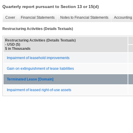
Quarterly report pursuant to Section 13 or 15(d)
Cover
Financial Statements
Notes to Financial Statements
Accounting 
Restructuring Activities (Details Textuals)
Restructuring Activities (Details Textuals)
- USD ($)
$ in Thousands
Impairment of leasehold improvements
Gain on extinguishment of lease liabilities
Terminated Lease [Domain]
Impairment of leased right-of-use assets