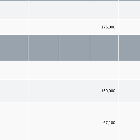
175,000
150,000
67,100