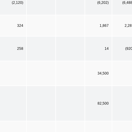
(2,120)
(6,202)
(6,48
324
1,867
2,28
258
14
(92
34,500
82,500