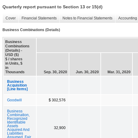
Quarterly report pursuant to Section 13 or 15(d)
Cover
Financial Statements
Notes to Financial Statements
Accounting 
Business Combinations (Details)
Business
Combinations
(Details) -
USD ($)
$ / shares
in Units, $
in
Thousands
Sep. 30, 2020
Jun. 30, 2020
Mar. 31, 2020
Business
Acquisition
[Line Items]
Goodwill
$ 302,576
Business
Combination,
Recognized
Identifiable
Assets
32,900
Acquired And
Liabilities
Assumed, Fair