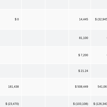
$ 0
14,445
$ (32,94
81,100
$ 7,200
$ 21.24
181,438
$ 508,449
541,06
$ (23,470)
$ (103,108)
$ (126,34