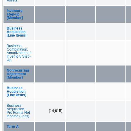
Assets
Inventory
step-up
[Member]
Business
Acquisition
[Line Items]
Business
Combination,
Amortization of
Inventory Step-
Up
Nonrecurring
Adjustment
[Member]
Business
Acquisition
[Line Items]
Business
Acquisition,
(14,615)
Pro Forma Net
Income (Loss)
Term A