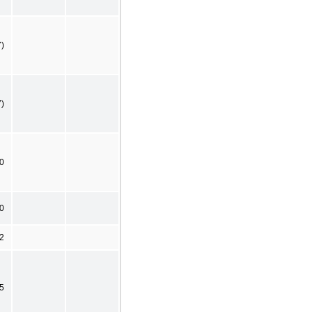
7)
7)
0
0
2
5