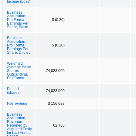
Income (Loss)
Business
Acquisition,
Pro Forma
$ (0.20)
Earnings Per
Share, Basic
Business
Acquisition,
Pro Forma
$ (0.20)
Earnings Per
Share, Diluted
Weighted
Average Basic
Shares
74,023,000
Outstanding,
Pro Forma
Diluted
74,023,000
(shares)
Net revenue
$ 156,633
Business
Acquisition,
Revenue
Reported by
62,786
Acquired Entity
for Last Annual