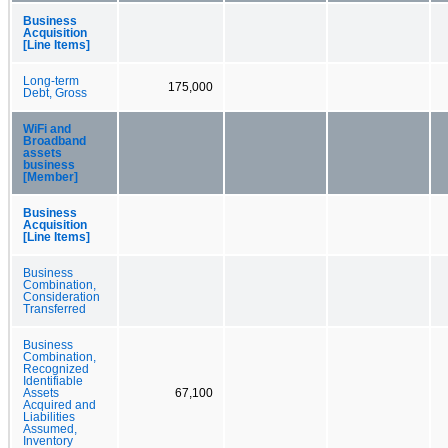
Business
Acquisition
[Line Items]
Long-term
175,000
Debt, Gross
WiFi and
Broadband
assets
business
[Member]
Business
Acquisition
[Line Items]
Business
Combination,
Consideration
Transferred
Business
Combination,
Recognized
Identifiable
Assets
67,100
Acquired and
Liabilities
Assumed,
Inventory