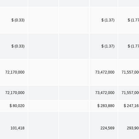
$ (0.33)
$ (1.37)
$ (1.7
$ (0.33)
$ (1.37)
$ (1.7
72,170,000
73,472,000
71,557,00
72,170,000
73,472,000
71,557,00
$ 80,020
$ 283,880
$ 247,16
101,418
224,569
293,90