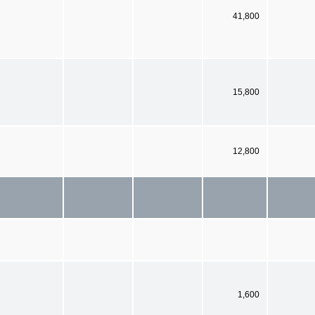
41,800
15,800
12,800
1,600