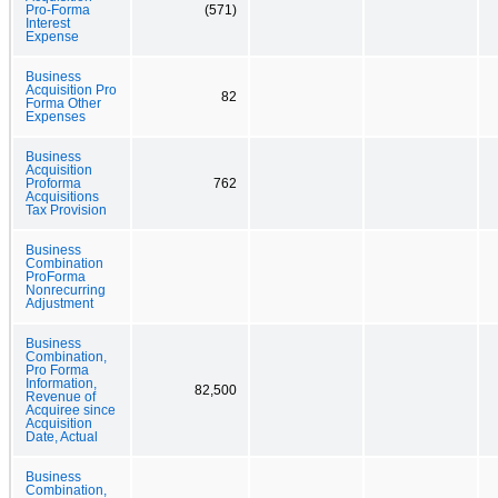
Pro-Forma
(571)
Interest
Expense
Business
Acquisition Pro
82
Forma Other
Expenses
Business
Acquisition
Proforma
762
Acquisitions
Tax Provision
Business
Combination
ProForma
Nonrecurring
Adjustment
Business
Combination,
Pro Forma
Information,
82,500
Revenue of
Acquiree since
Acquisition
Date, Actual
Business
Combination,