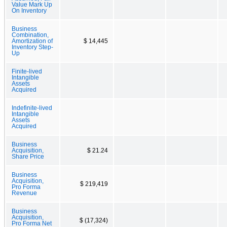
Value Mark Up
On Inventory
Business
Combination,
Amortization of
$ 14,445
Inventory Step-
Up
Finite-lived
Intangible
Assets
Acquired
Indefinite-lived
Intangible
Assets
Acquired
Business
Acquisition,
$ 21.24
Share Price
Business
Acquisition,
$ 219,419
Pro Forma
Revenue
Business
Acquisition,
$ (17,324)
Pro Forma Net