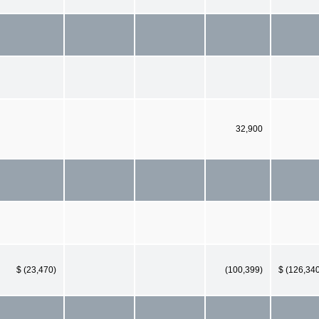
32,900
$ (23,470)
(100,399)
$ (126,34