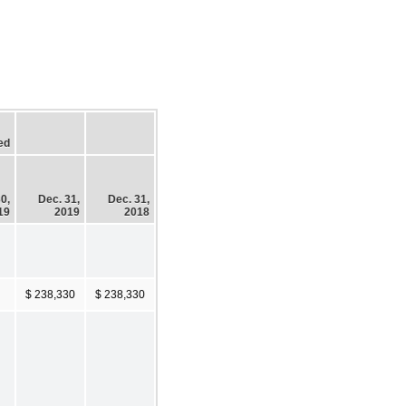
ed
0,
Dec. 31,
Dec. 31,
19
2019
2018
$ 238,330
$ 238,330