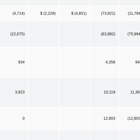
(4,714)
$ (2,229)
$ (4,851)
(73,921)
(11,79
(22,075)
(63,882)
(75,99
934
4,358
94
3,923
10,119
11,36
0
12,803
(12,80