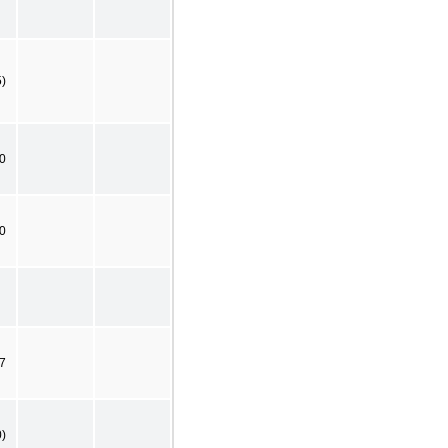
5)
0
0
7
0)