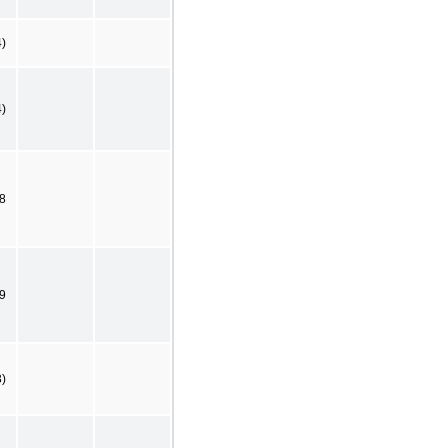
4)
4)
8
9
3)