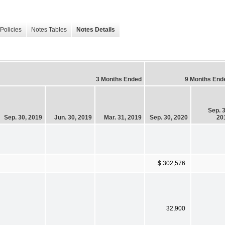
Policies
Notes Tables
Notes Details
3 Months Ended
9 Months End
Sep. 3
Sep. 30, 2019
Jun. 30, 2019
Mar. 31, 2019
Sep. 30, 2020
20
$ 302,576
32,900