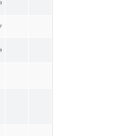
8)
7
0)