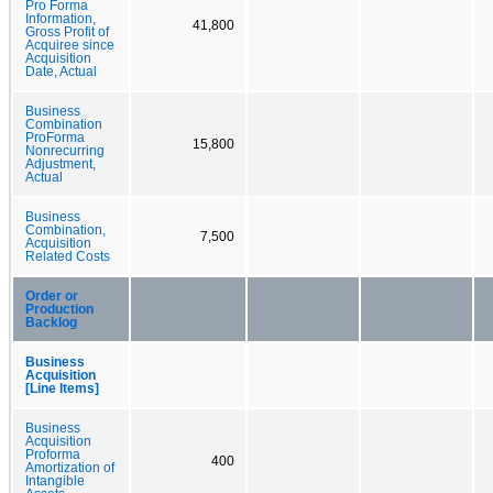
Pro Forma
Information,
41,800
Gross Profit of
Acquiree since
Acquisition
Date, Actual
Business
Combination
ProForma
15,800
Nonrecurring
Adjustment,
Actual
Business
Combination,
7,500
Acquisition
Related Costs
Order or
Production
Backlog
Business
Acquisition
[Line Items]
Business
Acquisition
Proforma
400
Amortization of
Intangible