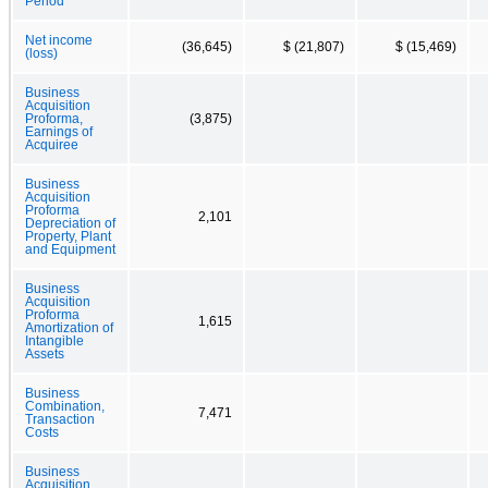
Period
Net income
(36,645)
$ (21,807)
$ (15,469)
(loss)
Business
Acquisition
Proforma,
(3,875)
Earnings of
Acquiree
Business
Acquisition
Proforma
2,101
Depreciation of
Property, Plant
and Equipment
Business
Acquisition
Proforma
1,615
Amortization of
Intangible
Assets
Business
Combination,
7,471
Transaction
Costs
Business
Acquisition