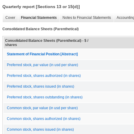
Quarterly report [Sections 13 or 15(d)]
Cover
Financial Statements
Notes to Financial Statements
Accounting
Consolidated Balance Sheets (Parenthetical)
Consolidated Balance Sheets (Parenthetical) - $ /
shares
Statement of Financial Position [Abstract]
Preferred stock, par value (in usd per share)
Preferred stock, shares authorized (in shares)
Preferred stock, shares issued (in shares)
Preferred stock, shares outstanding (in shares)
Common stock, par value (in usd per share)
Common stock, shares authorized (in shares)
Common stock, shares issued (in shares)