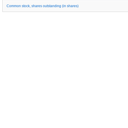
Common stock, shares outstanding (in shares)