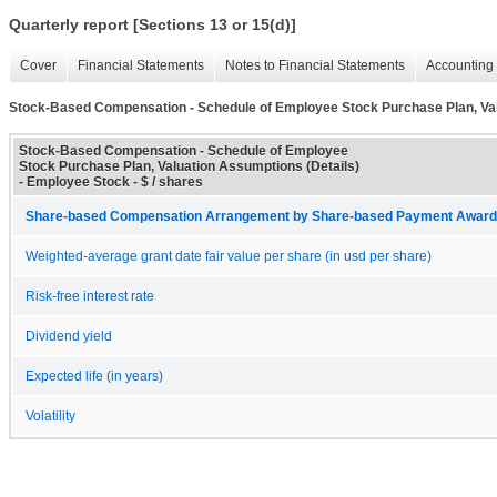
Quarterly report [Sections 13 or 15(d)]
Cover
Financial Statements
Notes to Financial Statements
Accounting 
Stock-Based Compensation - Schedule of Employee Stock Purchase Plan, Val
Stock-Based Compensation - Schedule of Employee
Stock Purchase Plan, Valuation Assumptions (Details)
- Employee Stock - $ / shares
Share-based Compensation Arrangement by Share-based Payment Award 
Weighted-average grant date fair value per share (in usd per share)
Risk-free interest rate
Dividend yield
Expected life (in years)
Volatility