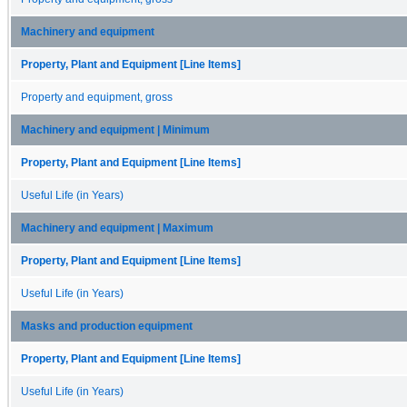
Machinery and equipment
Property, Plant and Equipment [Line Items]
Property and equipment, gross
Machinery and equipment | Minimum
Property, Plant and Equipment [Line Items]
Useful Life (in Years)
Machinery and equipment | Maximum
Property, Plant and Equipment [Line Items]
Useful Life (in Years)
Masks and production equipment
Property, Plant and Equipment [Line Items]
Useful Life (in Years)