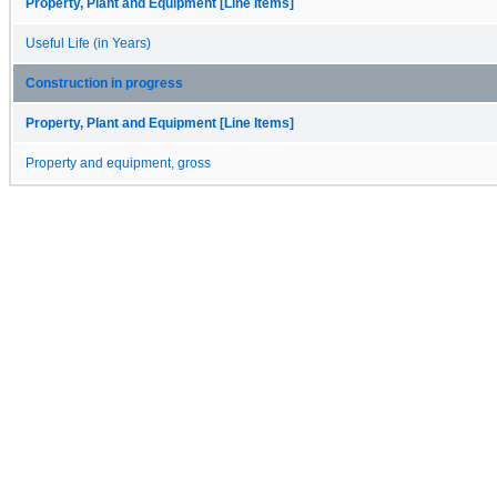
Property, Plant and Equipment [Line Items]
Useful Life (in Years)
Construction in progress
Property, Plant and Equipment [Line Items]
Property and equipment, gross