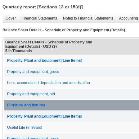
Quarterly report [Sections 13 or 15(d)]
Cover
Financial Statements
Notes to Financial Statements
Accounting 
Balance Sheet Details - Schedule of Property and Equipment (Details)
Balance Sheet Details - Schedule of Property and
Equipment (Details) - USD ($)
$ in Thousands
Property, Plant and Equipment [Line Items]
Property and equipment, gross
Less: accumulated depreciation and amortization
Property and equipment, net
Furniture and fixtures
Property, Plant and Equipment [Line Items]
Useful Life (in Years)
Property and equipment, gross