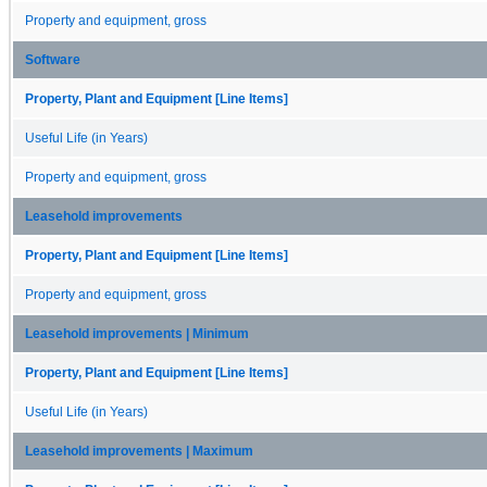
Property and equipment, gross
Software
Property, Plant and Equipment [Line Items]
Useful Life (in Years)
Property and equipment, gross
Leasehold improvements
Property, Plant and Equipment [Line Items]
Property and equipment, gross
Leasehold improvements | Minimum
Property, Plant and Equipment [Line Items]
Useful Life (in Years)
Leasehold improvements | Maximum