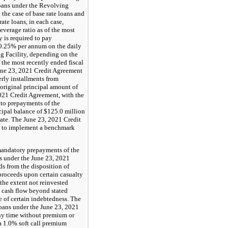
loans under the Revolving
 the case of base rate loans and
te loans, in each case,
verage ratio as of the most
 is required to pay
0.25% per annum on the daily
 Facility, depending on the
 the most recently ended fiscal
June 23, 2021 Credit Agreement
erly installments from
original principal amount of
2021 Credit Agreement, with the
 to prepayments of the
cipal balance of $125.0 million
date. The June 23, 2021 Credit
 to implement a benchmark
andatory prepayments of the
s under the June 23, 2021
s from the disposition of
 proceeds upon certain casualty
the extent not reinvested
s cash flow beyond stated
e of certain indebtedness. The
loans under the June 23, 2021
any time without premium or
 a 1.0% soft call premium