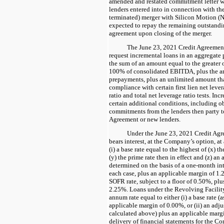
amended and restated commitment letter w
lenders entered into in connection with t
terminated) merger with Silicon Motion (
expected to repay the remaining outstandi
agreement upon closing of the merger.
The June 23, 2021 Credit Agreemen
request incremental loans in an aggregate
the sum of an amount equal to the greater 
100% of consolidated EBITDA, plus the am
prepayments, plus an unlimited amount that
compliance with certain first lien net lever
ratio and total net leverage ratio tests. Inc
certain additional conditions, including o
commitments from the lenders then party t
Agreement or new lenders.
Under the June 23, 2021 Credit Agr
bears interest, at the Company’s option, at
(i) a base rate equal to the highest of (x) t
(y) the prime rate then in effect and (z) a
determined on the basis of a one-month int
each case, plus an applicable margin of 1.
SOFR rate, subject to a floor of 0.50%, pl
2.25%. Loans under the Revolving Facility i
annum rate equal to either (i) a base rate (
applicable margin of 0.00%, or (ii) an adj
calculated above) plus an applicable marg
delivery of financial statements for the C