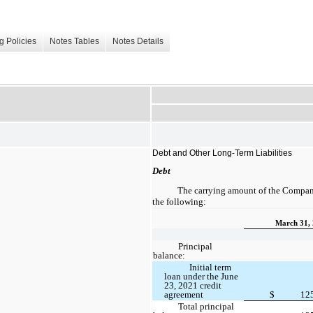
g Policies
Notes Tables
Notes Details
Debt and Other Long-Term Liabilities
Debt
The carrying amount of the Company
the following:
March 31,
Principal
balance:
Initial term
loan under the June
23, 2021 credit
agreement
$
12
Total principal