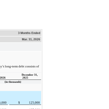
3 Months Ended
Mar. 31, 2026
’s long-term debt consists of
December 31,
 2026
2025
(in thousands)
5,000
$
125,000