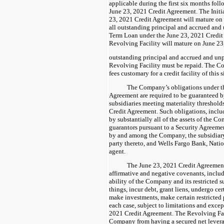
applicable during the first six months foll
June 23, 2021 Credit Agreement. The Initi
23, 2021 Credit Agreement will mature on 
all outstanding principal and accrued and u
Term Loan under the June 23, 2021 Credit
Revolving Facility will mature on June 23,
outstanding principal and accrued and unp
Revolving Facility must be repaid. The Co
fees customary for a credit facility of this 
The Company’s obligations under t
Agreement are required to be guaranteed by
subsidiaries meeting materiality thresholds
Credit Agreement. Such obligations, includ
by substantially all of the assets of the 
guarantors pursuant to a Security Agreemen
by and among the Company, the subsidiary
party thereto, and Wells Fargo Bank, Nation
agent.
The June 23, 2021 Credit Agreemen
affirmative and negative covenants, inclu
ability of the Company and its restricted s
things, incur debt, grant liens, undergo c
make investments, make certain restricted p
each case, subject to limitations and except
2021 Credit Agreement. The Revolving Faci
Company from having a secured net leverag