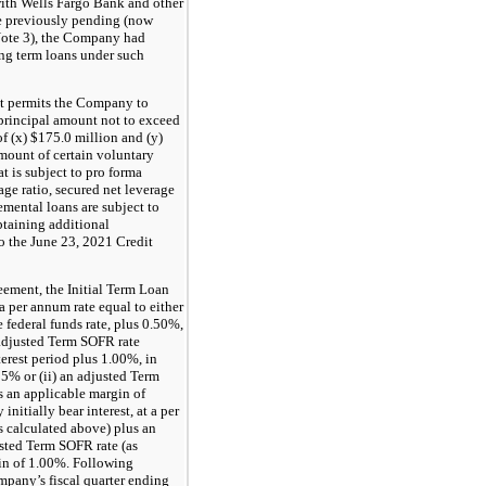
ith Wells Fargo Bank and other
he previously pending (now
Note 3), the Company had
ng term loans under such
t permits the Company to
 principal amount not to exceed
of (x) $175.0 million and (y)
ount of certain voluntary
 is subject to pro forma
age ratio, secured net leverage
remental loans are subject to
btaining additional
o the June 23, 2021 Credit
eement, the Initial Term Loan
 a per annum rate equal to either
he federal funds rate, plus 0.50%,
n adjusted Term SOFR rate
erest period plus 1.00%, in
25% or (ii) an adjusted Term
us an applicable margin of
nitially bear interest, at a per
as calculated above) plus an
usted Term SOFR rate (as
in of 1.00%. Following
ompany’s fiscal quarter ending