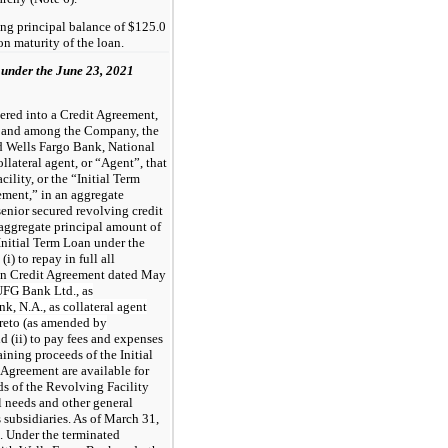
ng principal balance of $125.0
on maturity of the loan.
 under the June 23, 2021
red into a Credit Agreement,
y and among the Company, the
nd Wells Fargo Bank, National
llateral agent, or “Agent”, that
cility, or the “Initial Term
ement,” in an aggregate
enior secured revolving credit
n aggregate principal amount of
Initial Term Loan under the
) to repay in full all
ain Credit Agreement dated May
FG Bank Ltd., as
, N.A., as collateral agent
ereto (as amended by
d (ii) to pay fees and expenses
ining proceeds of the Initial
Agreement are available for
ds of the Revolving Facility
l needs and other general
 subsidiaries. As of March 31,
. Under the terminated