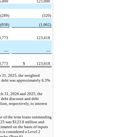
5,000
125,000
(289)
(320)
(938)
(1,062)
3,773
123,618
—
—
3,773
$
123,618
 31, 2025, the weighted
te debt was approximately 6.3%
ch 31, 2026 and 2025, the
 debt discount and debt
ion, respectively, to interest
e of the term loans outstanding
025
was $123.0 million and
timated on the basis of inputs
h is considered a Level 2
archy (Note 6).