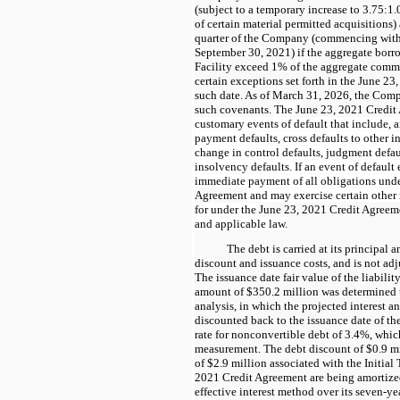
(subject to a temporary increase to 3.75:
of certain material permitted acquisitions) a
quarter of the Company (commencing with 
September 30, 2021) if the aggregate bor
Facility exceed 1% of the aggregate commi
certain exceptions set forth in the June 23
such date. As of March 31, 2026, the Com
such covenants.
The
June 23, 2021 Credit
customary events of default that include, 
payment defaults, cross defaults to other 
change in control defaults, judgment defa
insolvency defaults. If an event of default 
immediate payment of all obligations und
Agreement
and may exercise certain other
for under the
June 23, 2021 Credit Agreem
and applicable law.
The debt is carried at its principal
discount and issuance costs, and is not adj
The issuance date fair value of the liabili
amount of $350.2 million was determined 
analysis, in which the projected interest 
discounted back to the issuance date of the
rate for nonconvertible debt of 3.4%, which
measurement. The debt discount of $0.9 mi
of $2.9 million associated with the Initia
2021 Credit Agreement are being amortized
effective interest method over its seven-y