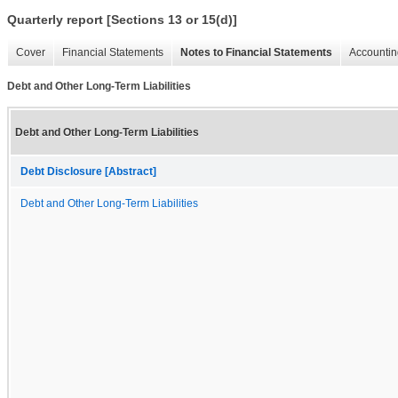
Quarterly report [Sections 13 or 15(d)]
Cover
Financial Statements
Notes to Financial Statements
Accountin
Debt and Other Long-Term Liabilities
Debt and Other Long-Term Liabilities
Debt Disclosure [Abstract]
Debt and Other Long-Term Liabilities