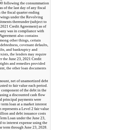
1.00 following the consummation
s of the last day of any fiscal
the fiscal quarter ending
rowings under the Revolving
tments thereunder (subject to
, 2021 Credit Agreement) as of
pany was in compliance with
 Agreement
also contains
among other things, certain
indebtedness, covenant defaults,
ults, and bankruptcy and
exists, the lenders may require
er the
June 23, 2021 Credit
 rights and remedies provided
ent
, the other loan documents
 amount, net of unamortized debt
usted to fair value each period.
ty component of the debt in the
using a discounted cash flow
and principal payments were
 term loan at a market interest
 represents a Level 2 fair value
llion and debt issuance costs
l Term Loan under the June 23,
 to interest expense using the
ear term through June 23, 2028.