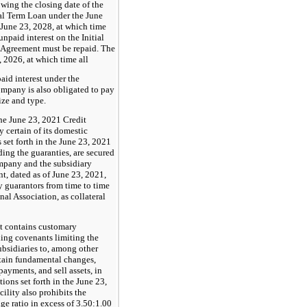
owing the closing date of the
al Term Loan under the June
June 23, 2028, at which time
npaid interest on the Initial
 Agreement must be repaid. The
 2026, at which time all
aid interest under the
mpany is also obligated to pay
size and type.
he June 23, 2021 Credit
 certain of its domestic
 set forth in the June 23, 2021
ing the guaranties, are secured
Company and the subsidiary
t, dated as of June 23, 2021,
 guarantors from time to time
al Association, as collateral
t contains customary
ding covenants limiting the
ubsidiaries to, among other
ertain fundamental changes,
ayments, and sell assets, in
ions set forth in the June 23,
lity also prohibits the
e ratio in excess of 3.50:1.00