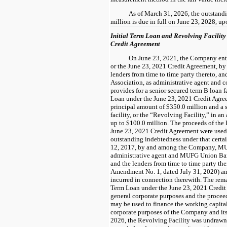
As of March 31, 2026, the outstandi
million is due in full on June 23, 2028, up
Initial Term Loan and Revolving Facility
Credit Agreement
On June 23, 2021, the Company ente
or the June 23, 2021 Credit Agreement, b
lenders from time to time party thereto, a
Association, as administrative agent and co
provides for a senior secured term B loan fa
Loan under the June 23, 2021 Credit Agre
principal amount of $350.0 million and a s
facility, or the “Revolving Facility,” in a
up to $100.0 million. The proceeds of the 
June 23, 2021 Credit Agreement were used (i
outstanding indebtedness under that cert
12, 2017, by and among the Company,
MU
administrative agent and MUFG Union Bank
and the lenders from time to time party th
Amendment No. 1, dated July 31, 2020)
an
incurred in connection therewith. The rema
Term Loan under the June 23, 2021 Credit 
general corporate purposes and the procee
may be used to finance the working capita
corporate purposes of the Company and its
2026, the Revolving Facility was undrawn