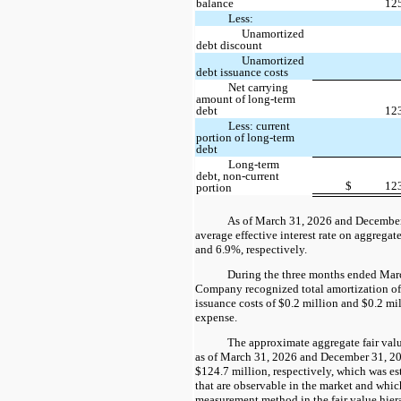
balance
12
Less:
Unamortized
debt discount
Unamortized
debt issuance costs
Net carrying
amount of long-term
debt
12
Less: current
portion of long-term
debt
Long-term
debt, non-current
$
12
portion
As of March 31, 2026 and December
average effective interest rate on aggrega
and 6.9%, respectively.
During the three months ended Mar
Company recognized total amortization of
issuance costs of $0.2 million and $0.2 mill
expense.
The approximate aggregate fair valu
as of March 31, 2026 and December 31, 2
$124.7 million, respectively, which was es
that are observable in the market and whic
measurement method in the fair value hier