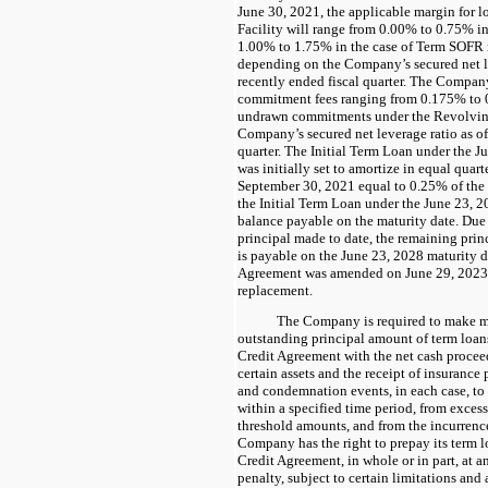
June 30, 2021, the applicable margin for 
Facility will range from 0.00% to 0.75% in
1.00% to 1.75% in the case of Term SOFR ra
depending on the Company’s secured net le
recently ended fiscal quarter. The Company
commitment fees ranging from 0.175% to 
undrawn commitments under the Revolving
Company’s secured net leverage ratio as of
quarter. The Initial Term Loan under the 
was initially set to amortize in equal quart
September 30, 2021 equal to 0.25% of the 
the Initial Term Loan under the June 23, 
balance payable on the maturity date. Due
principal made to date, the remaining prin
is payable on the June 23, 2028 maturity 
Agreement was amended on June 29, 2023
replacement.
The Company is required to make m
outstanding principal amount of term loan
Credit Agreement with the net cash proceed
certain assets and the receipt of insurance
and condemnation events, in each case, to 
within a specified time period, from exces
threshold amounts, and from the incurrenc
Company has the right to prepay its term 
Credit Agreement, in whole or in part, at 
penalty, subject to certain limitations and