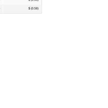
)
$ (0.58)