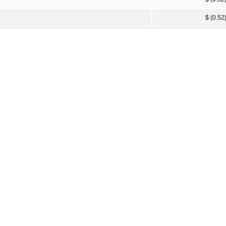
$ (0.52