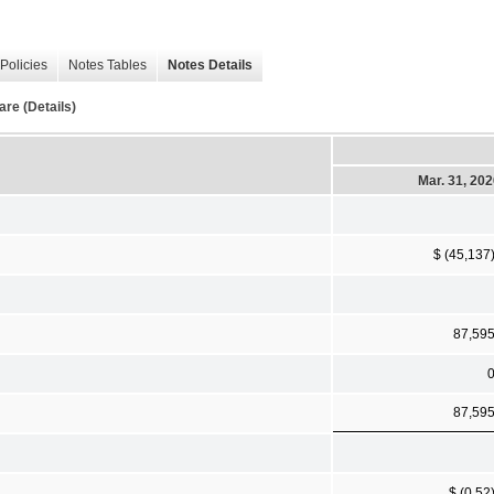
Policies
Notes Tables
Notes Details
re (Details)
Mar. 31, 20
$ (45,137
87,59
87,59
$ (0.52