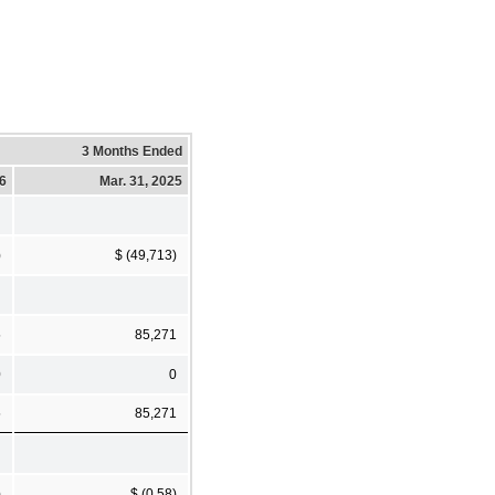
3 Months Ended
26
Mar. 31, 2025
)
$ (49,713)
5
85,271
0
0
5
85,271
)
$ (0.58)