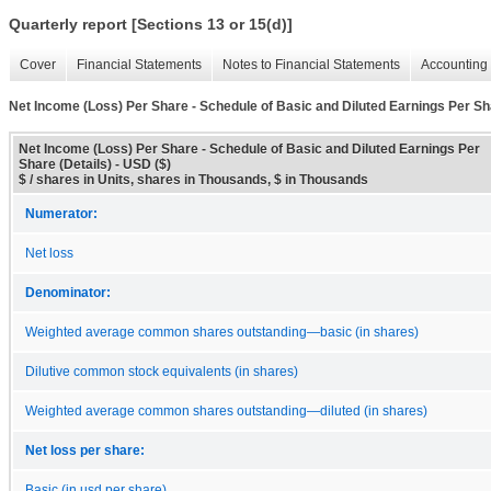
Quarterly report [Sections 13 or 15(d)]
Cover
Financial Statements
Notes to Financial Statements
Accounting 
Net Income (Loss) Per Share - Schedule of Basic and Diluted Earnings Per Sha
Net Income (Loss) Per Share - Schedule of Basic and Diluted Earnings Per
Share (Details) - USD ($)
$ / shares in Units, shares in Thousands, $ in Thousands
Numerator:
Net loss
Denominator:
Weighted average common shares outstanding—basic (in shares)
Dilutive common stock equivalents (in shares)
Weighted average common shares outstanding—diluted (in shares)
Net loss per share:
Basic (in usd per share)