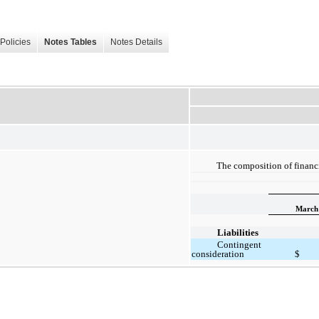
Policies
Notes Tables
Notes Details
The composition of financi
March 
Liabilities
Contingent
consideration
$