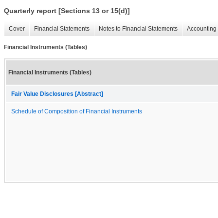
Quarterly report [Sections 13 or 15(d)]
Cover
Financial Statements
Notes to Financial Statements
Accounting 
Financial Instruments (Tables)
Financial Instruments (Tables)
Fair Value Disclosures [Abstract]
Schedule of Composition of Financial Instruments