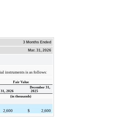
3 Months Ended
Mar. 31, 2026
al instruments is as follows:
Fair Value
December 31,
31, 2026
2025
(in thousands)
2,600
$
2,600